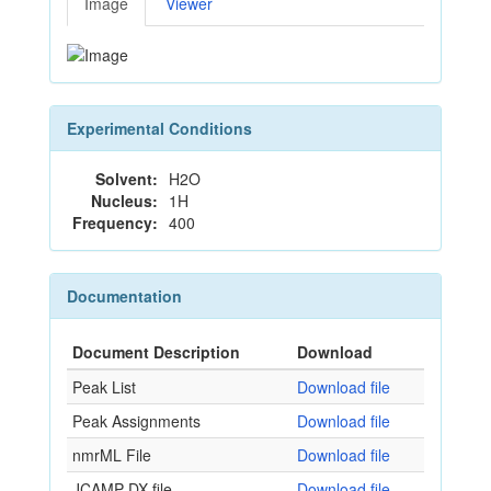
Image
Viewer
Experimental Conditions
Solvent:
H2O
Nucleus:
1H
Frequency:
400
Documentation
Document Description
Download
Peak List
Download file
Peak Assignments
Download file
nmrML File
Download file
JCAMP-DX file
Download file