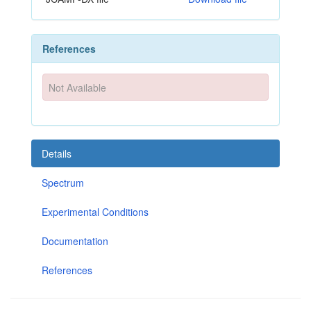
References
Not Available
Details
Spectrum
Experimental Conditions
Documentation
References