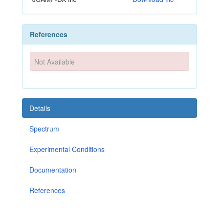
References
Not Available
Details
Spectrum
Experimental Conditions
Documentation
References