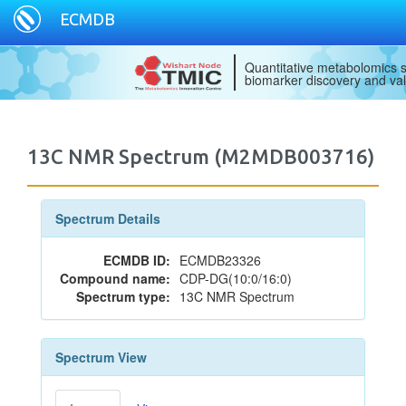
ECMDB
Quantitative metabolomics s
biomarker discovery and val
13C NMR Spectrum (M2MDB003716)
Spectrum Details
ECMDB ID:
ECMDB23326
Compound name:
CDP-DG(10:0/16:0)
Spectrum type:
13C NMR Spectrum
Spectrum View