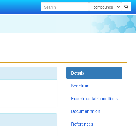
Details
Spectrum
Experimental Conditions
Documentation
References