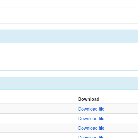
Download
Download file
Download file
Download file
Download file