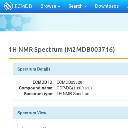
ECMDB
Browse
Search
Downloads
1H NMR Spectrum (M2MDB003716)
Spectrum Details
ECMDB ID:
ECMDB23326
Compound name:
CDP-DG(10:0/16:0)
Spectrum type:
1H NMR Spectrum
Spectrum View