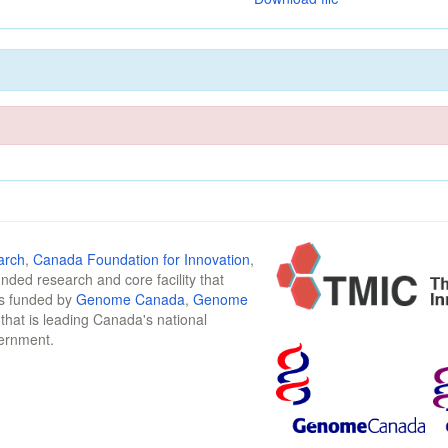
arch
,
Canada Foundation for Innovation
,
funded research and core facility that
is funded by
Genome Canada
,
Genome
n that is leading Canada's national
vernment.