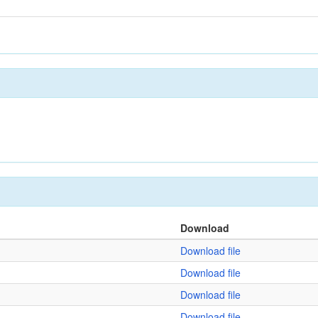
Download
Download file
Download file
Download file
Download file