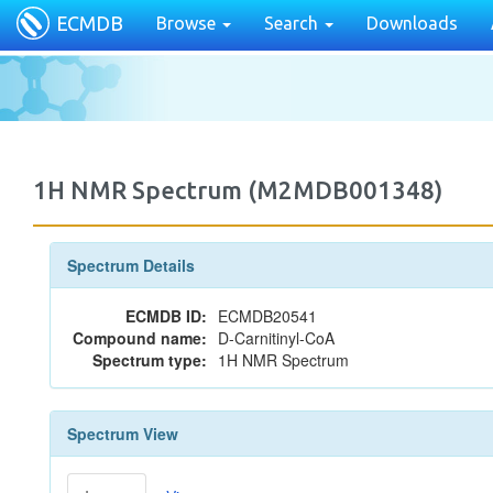
ECMDB
Browse
Search
Downloads
1H NMR Spectrum (M2MDB001348)
Spectrum Details
ECMDB ID:
ECMDB20541
Compound name:
D-Carnitinyl-CoA
Spectrum type:
1H NMR Spectrum
Spectrum View