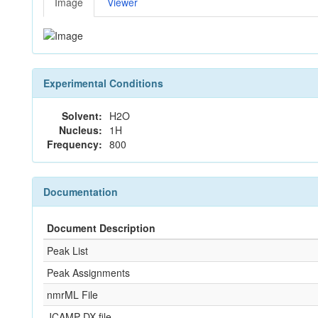
Image
Viewer
Experimental Conditions
Solvent:
H2O
Nucleus:
1H
Frequency:
800
Documentation
Document Description
Peak List
Peak Assignments
nmrML File
JCAMP-DX file