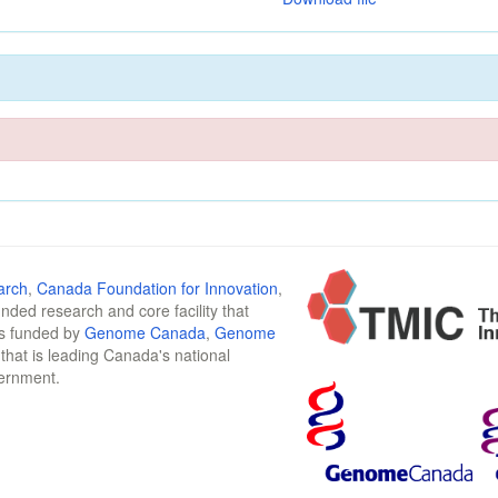
arch
,
Canada Foundation for Innovation
,
funded research and core facility that
is funded by
Genome Canada
,
Genome
n that is leading Canada's national
vernment.