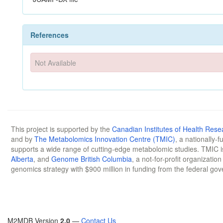
References
Not Available
This project is supported by the
Canadian Institutes of Health Rese
and by
The Metabolomics Innovation Centre (TMIC)
, a nationally-
supports a wide range of cutting-edge metabolomic studies. TMIC 
Alberta
, and
Genome British Columbia
, a not-for-profit organizatio
genomics strategy with $900 million in funding from the federal go
M2MDB Version
2.0
—
Contact Us