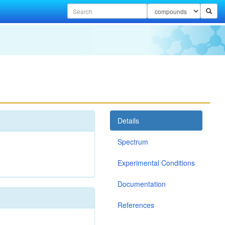
Details
Spectrum
Experimental Conditions
Documentation
References