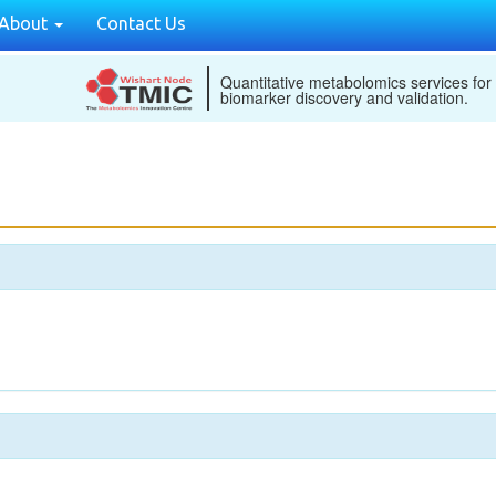
About
Contact Us
Quantitative metabolomics services for
biomarker discovery and validation.