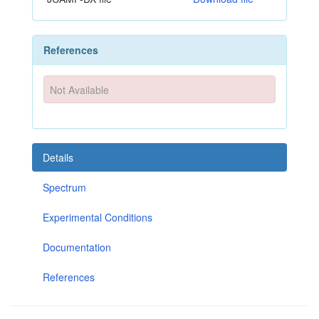
References
Not Available
Details
Spectrum
Experimental Conditions
Documentation
References