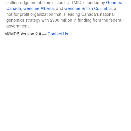
cutting-edge metabolomic studies. TMIC is funded by
Genome
Canada
,
Genome Alberta
, and
Genome British Columbia
, a
not-for-profit organization that is leading Canada's national
genomics strategy with $900 million in funding from the federal
government.
M2MDB Version
2.0
—
Contact Us