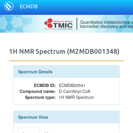
ECMDB
Quantitative metabolomics s
biomarker discovery and val
1H NMR Spectrum (M2MDB001348)
Spectrum Details
ECMDB ID:
ECMDB20541
Compound name:
D-Carnitinyl-CoA
Spectrum type:
1H NMR Spectrum
Spectrum View