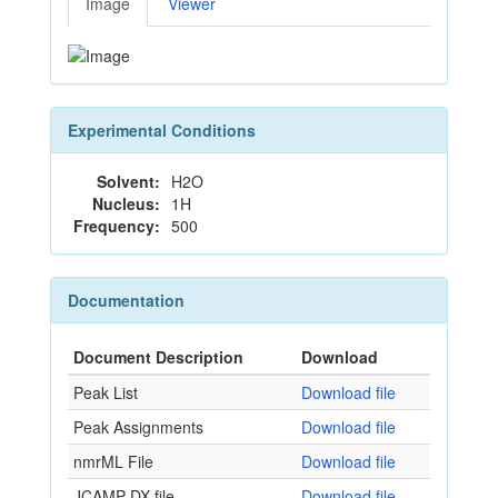
Image
Viewer
Experimental Conditions
Solvent:
H2O
Nucleus:
1H
Frequency:
500
Documentation
Document Description
Download
Peak List
Download file
Peak Assignments
Download file
nmrML File
Download file
JCAMP-DX file
Download file