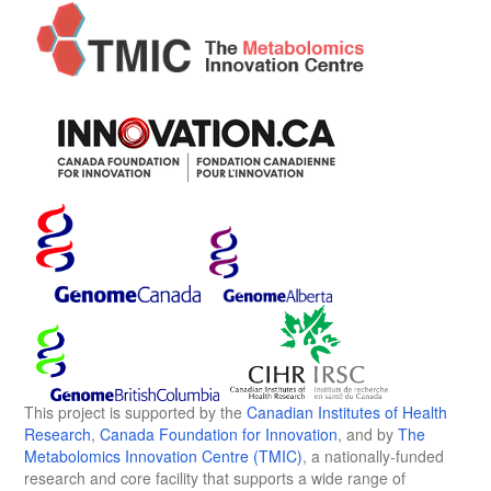
This project is supported by the
Canadian Institutes of Health
Research
,
Canada Foundation for Innovation
, and by
The
Metabolomics Innovation Centre (TMIC)
, a nationally-funded
research and core facility that supports a wide range of