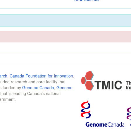
arch
,
Canada Foundation for Innovation
,
funded research and core facility that
is funded by
Genome Canada
,
Genome
n that is leading Canada's national
vernment.