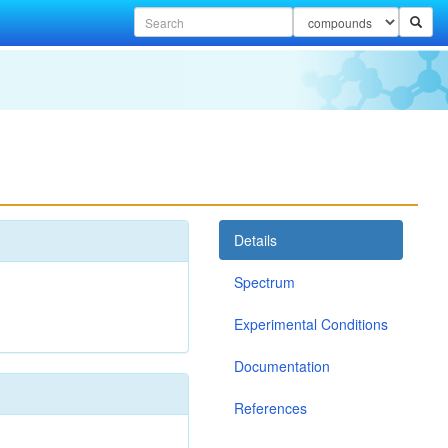
Details
Spectrum
Experimental Conditions
Documentation
References