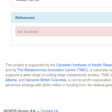
References
Not Available
This project is supported by the
Canadian Institutes of Health Rese
and by
The Metabolomics Innovation Centre (TMIC)
, a nationally-
supports a wide range of cutting-edge metabolomic studies. TMIC 
Alberta
, and
Genome British Columbia
, a not-for-profit organizatio
genomics strategy with $900 million in funding from the federal go
M2MDB Version
2.0
—
Contact Us