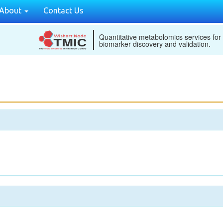
About
Contact Us
Quantitative metabolomics services for
biomarker discovery and validation.