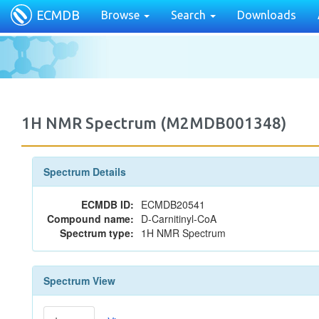
ECMDB
Browse
Search
Downloads
1H NMR Spectrum (M2MDB001348)
Spectrum Details
ECMDB ID:
ECMDB20541
Compound name:
D-Carnitinyl-CoA
Spectrum type:
1H NMR Spectrum
Spectrum View