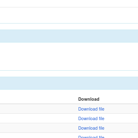
Download
Download file
Download file
Download file
Download file