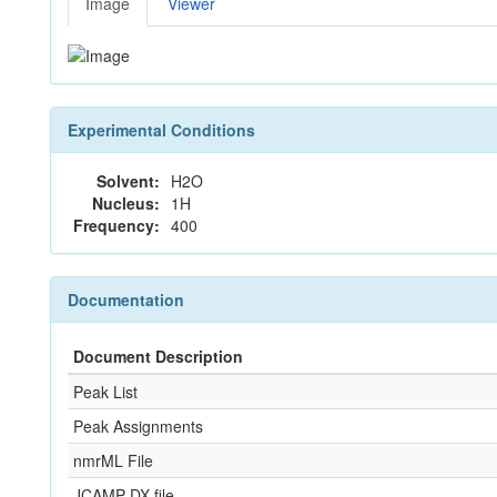
Image
Viewer
Experimental Conditions
Solvent:
H2O
Nucleus:
1H
Frequency:
400
Documentation
Document Description
Peak List
Peak Assignments
nmrML File
JCAMP-DX file