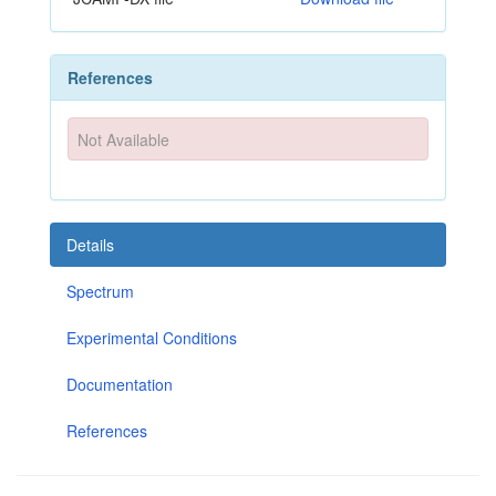
References
Not Available
Details
Spectrum
Experimental Conditions
Documentation
References