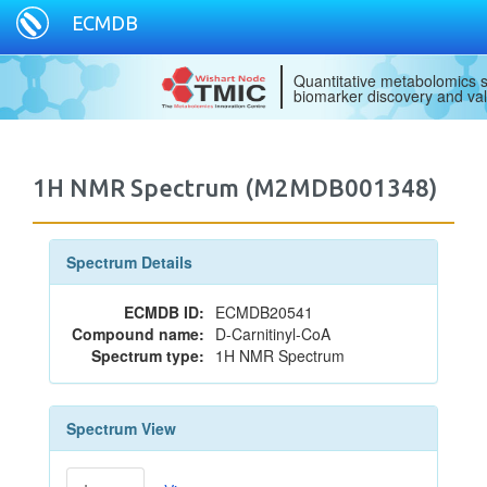
ECMDB
Quantitative metabolomics s
biomarker discovery and val
1H NMR Spectrum (M2MDB001348)
Spectrum Details
ECMDB ID:
ECMDB20541
Compound name:
D-Carnitinyl-CoA
Spectrum type:
1H NMR Spectrum
Spectrum View