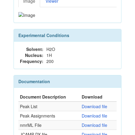
Image
Viewer
Experimental Conditions
Solvent:
H2O
Nucleus:
1H
Frequency:
200
Documentation
Document Description
Download
Peak List
Download file
Peak Assignments
Download file
nmrML File
Download file
JCAMP-DX file
Download file