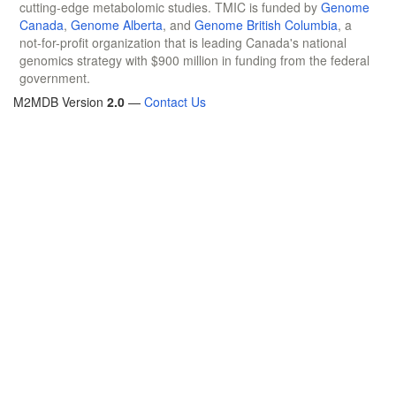
cutting-edge metabolomic studies. TMIC is funded by
Genome
Canada
,
Genome Alberta
, and
Genome British Columbia
, a
not-for-profit organization that is leading Canada's national
genomics strategy with $900 million in funding from the federal
government.
M2MDB Version
2.0
—
Contact Us