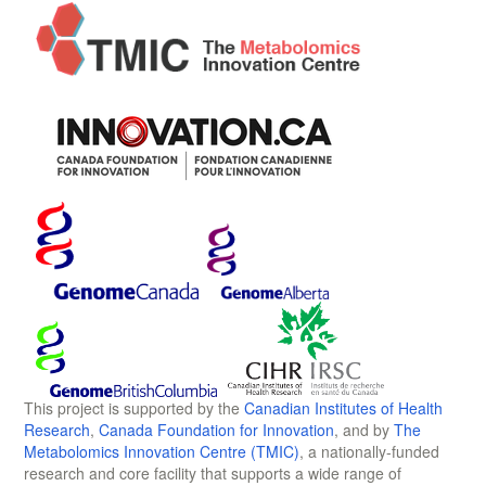
This project is supported by the
Canadian Institutes of Health
Research
,
Canada Foundation for Innovation
, and by
The
Metabolomics Innovation Centre (TMIC)
, a nationally-funded
research and core facility that supports a wide range of