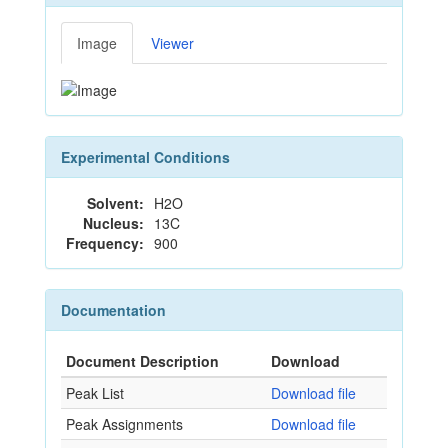
Image
Viewer
Experimental Conditions
Solvent:
H2O
Nucleus:
13C
Frequency:
900
Documentation
Document Description
Download
Peak List
Download file
Peak Assignments
Download file