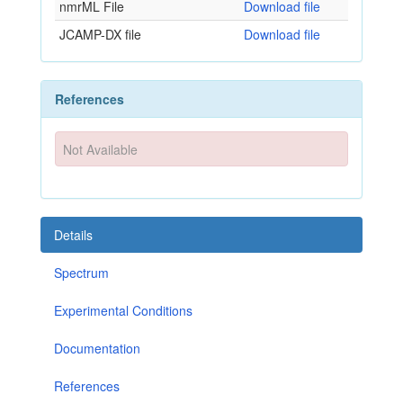
nmrML File
Download file
JCAMP-DX file
Download file
References
Not Available
Details
Spectrum
Experimental Conditions
Documentation
References