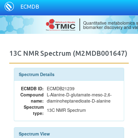
ECMDB
Quantitative metabolomics s
biomarker discovery and val
13C NMR Spectrum (M2MDB001647)
Spectrum Details
ECMDB ID:
ECMDB21239
Compound
L-Alanine-D-glutamate-meso-2,6-
name:
diaminoheptanedioate-D-alanine
Spectrum
13C NMR Spectrum
type:
Spectrum View