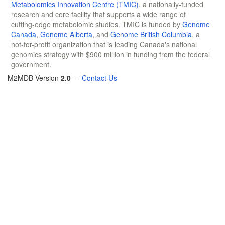
Metabolomics Innovation Centre (TMIC)
, a nationally-funded
research and core facility that supports a wide range of
cutting-edge metabolomic studies. TMIC is funded by
Genome
Canada
,
Genome Alberta
, and
Genome British Columbia
, a
not-for-profit organization that is leading Canada's national
genomics strategy with $900 million in funding from the federal
government.
M2MDB Version
2.0
—
Contact Us