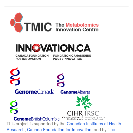
This project is supported by the
Canadian Institutes of Health
Research
,
Canada Foundation for Innovation
, and by
The