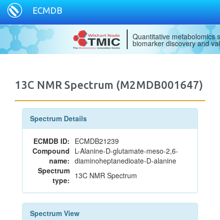
ECMDB
Quantitative metabolomics s
biomarker discovery and val
13C NMR Spectrum (M2MDB001647)
Spectrum Details
ECMDB ID:
ECMDB21239
Compound
L-Alanine-D-glutamate-meso-2,6-
name:
diaminoheptanedioate-D-alanine
Spectrum
13C NMR Spectrum
type:
Spectrum View