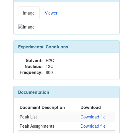
Image
Viewer
Experimental Conditions
Solvent:
H2O
Nucleus:
13C
Frequency:
800
Documentation
Document Description
Download
Peak List
Download file
Peak Assignments
Download file