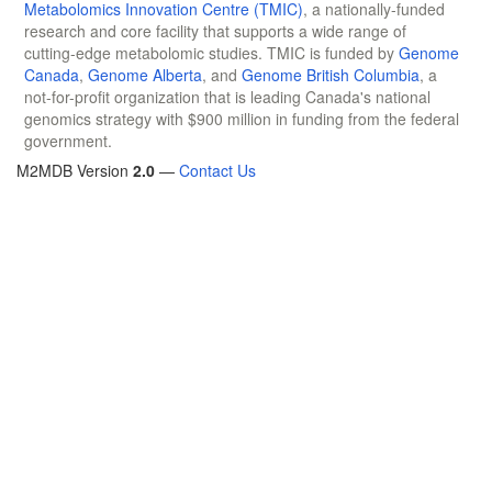
Metabolomics Innovation Centre (TMIC)
, a nationally-funded
research and core facility that supports a wide range of
cutting-edge metabolomic studies. TMIC is funded by
Genome
Canada
,
Genome Alberta
, and
Genome British Columbia
, a
not-for-profit organization that is leading Canada's national
genomics strategy with $900 million in funding from the federal
government.
M2MDB Version
2.0
—
Contact Us