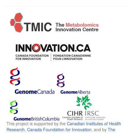
This project is supported by the
Canadian Institutes of Health
Research
,
Canada Foundation for Innovation
, and by
The