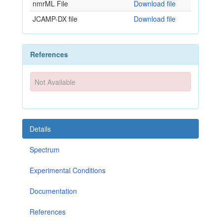
nmrML File
Download file
JCAMP-DX file
Download file
References
Not Available
Details
Spectrum
Experimental Conditions
Documentation
References