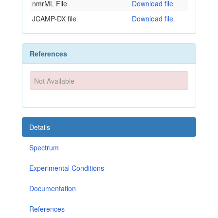
nmrML File
Download file
JCAMP-DX file
Download file
References
Not Available
Details
Spectrum
Experimental Conditions
Documentation
References