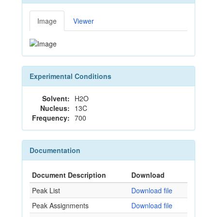
Image
Viewer
Experimental Conditions
Solvent:
H2O
Nucleus:
13C
Frequency:
700
Documentation
Document Description
Download
Peak List
Download file
Peak Assignments
Download file