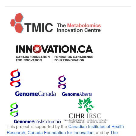
This project is supported by the
Canadian Institutes of Health
Research
,
Canada Foundation for Innovation
, and by
The