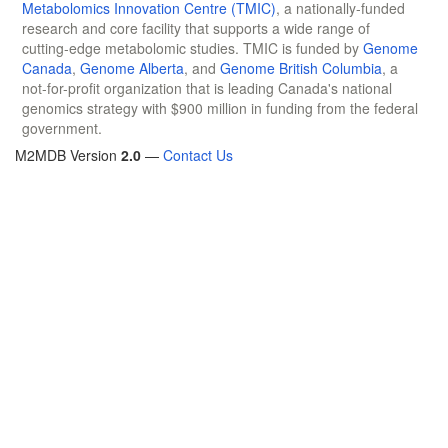
Metabolomics Innovation Centre (TMIC)
, a nationally-funded
research and core facility that supports a wide range of
cutting-edge metabolomic studies. TMIC is funded by
Genome
Canada
,
Genome Alberta
, and
Genome British Columbia
, a
not-for-profit organization that is leading Canada's national
genomics strategy with $900 million in funding from the federal
government.
M2MDB Version
2.0
—
Contact Us