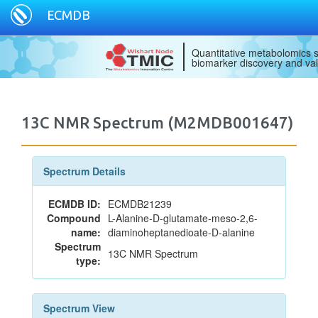
ECMDB
Quantitative metabolomics s
biomarker discovery and val
13C NMR Spectrum (M2MDB001647)
Spectrum Details
ECMDB ID:
ECMDB21239
Compound
L-Alanine-D-glutamate-meso-2,6-
name:
diaminoheptanedioate-D-alanine
Spectrum
13C NMR Spectrum
type:
Spectrum View