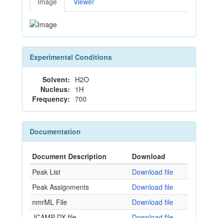
Image
Viewer
Experimental Conditions
Solvent:
H2O
Nucleus:
1H
Frequency:
700
Documentation
Document Description
Download
Peak List
Download file
Peak Assignments
Download file
nmrML File
Download file
JCAMP-DX file
Download file