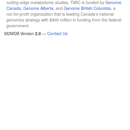
cutting-edge metabolomic studies. TMIC is funded by
Genome
Canada
,
Genome Alberta
, and
Genome British Columbia
, a
not-for-profit organization that is leading Canada's national
genomics strategy with $900 million in funding from the federal
government.
M2MDB Version
2.0
—
Contact Us