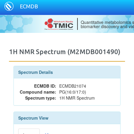
ECMDB
Quantitative metabolomics s
biomarker discovery and val
1H NMR Spectrum (M2MDB001490)
Spectrum Details
ECMDB ID:
ECMDB21074
Compound name:
PG(16:0/17:0)
Spectrum type:
1H NMR Spectrum
Spectrum View