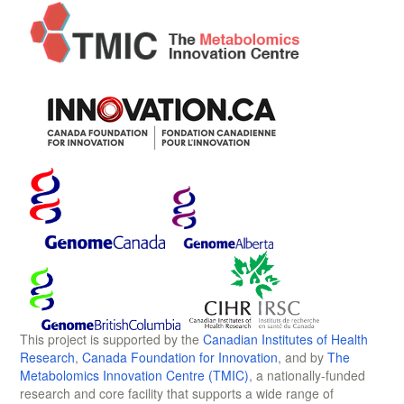
This project is supported by the
Canadian Institutes of Health
Research
,
Canada Foundation for Innovation
, and by
The
Metabolomics Innovation Centre (TMIC)
, a nationally-funded
research and core facility that supports a wide range of