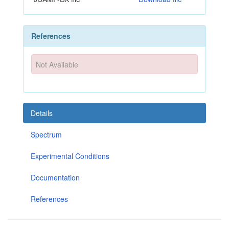
References
Not Available
Details
Spectrum
Experimental Conditions
Documentation
References