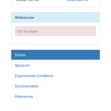
References
Not Available
Details
Spectrum
Experimental Conditions
Documentation
References