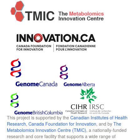
This project is supported by the
Canadian Institutes of Health
Research
,
Canada Foundation for Innovation
, and by
The
Metabolomics Innovation Centre (TMIC)
, a nationally-funded
research and core facility that supports a wide range of