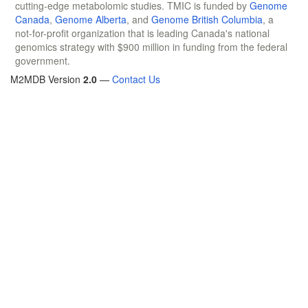
cutting-edge metabolomic studies. TMIC is funded by
Genome
Canada
,
Genome Alberta
, and
Genome British Columbia
, a
not-for-profit organization that is leading Canada's national
genomics strategy with $900 million in funding from the federal
government.
M2MDB Version
2.0
—
Contact Us