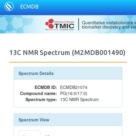
ECMDB
Quantitative metabolomics s
biomarker discovery and val
13C NMR Spectrum (M2MDB001490)
Spectrum Details
ECMDB ID:
ECMDB21074
Compound name:
PG(16:0/17:0)
Spectrum type:
13C NMR Spectrum
Spectrum View