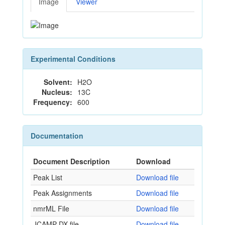
Image
Viewer
Experimental Conditions
Solvent:
H2O
Nucleus:
13C
Frequency:
600
Documentation
Document Description
Download
Peak List
Download file
Peak Assignments
Download file
nmrML File
Download file
JCAMP-DX file
Download file