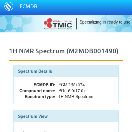
ECMDB
Specializing in ready to use
1H NMR Spectrum (M2MDB001490)
Spectrum Details
ECMDB ID:
ECMDB21074
Compound name:
PG(16:0/17:0)
Spectrum type:
1H NMR Spectrum
Spectrum View