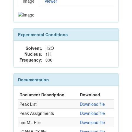
Image
Viewer
Experimental Conditions
Solvent:
H2O
Nucleus:
1H
Frequency:
300
Documentation
Document Description
Download
Peak List
Download file
Peak Assignments
Download file
nmrML File
Download file
JCAMP-DX file
Download file