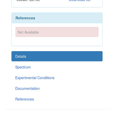
References
Not Available
Details
Spectrum
Experimental Conditions
Documentation
References