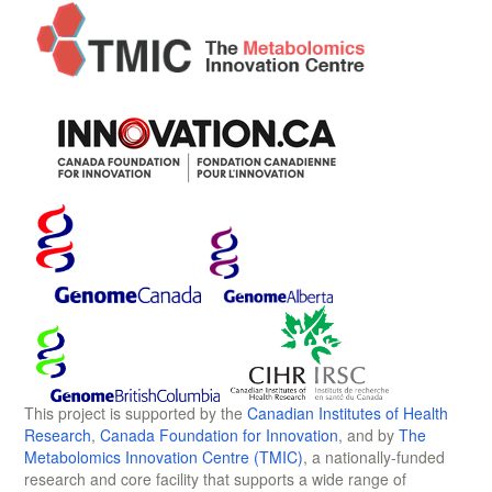
This project is supported by the
Canadian Institutes of Health
Research
,
Canada Foundation for Innovation
, and by
The
Metabolomics Innovation Centre (TMIC)
, a nationally-funded
research and core facility that supports a wide range of