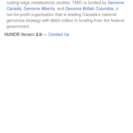
cutting-edge metabolomic studies. TMIC is funded by
Genome
Canada
,
Genome Alberta
, and
Genome British Columbia
, a
not-for-profit organization that is leading Canada's national
genomics strategy with $900 million in funding from the federal
government.
M2MDB Version
2.0
—
Contact Us