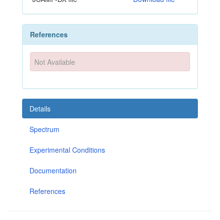
References
Not Available
Details
Spectrum
Experimental Conditions
Documentation
References