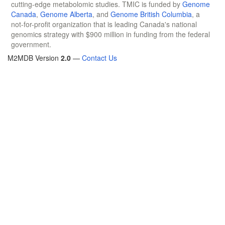
cutting-edge metabolomic studies. TMIC is funded by
Genome
Canada
,
Genome Alberta
, and
Genome British Columbia
, a
not-for-profit organization that is leading Canada's national
genomics strategy with $900 million in funding from the federal
government.
M2MDB Version
2.0
—
Contact Us