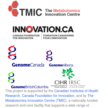
This project is supported by the
Canadian Institutes of Health
Research
,
Canada Foundation for Innovation
, and by
The
Metabolomics Innovation Centre (TMIC)
, a nationally-funded
research and core facility that supports a wide range of