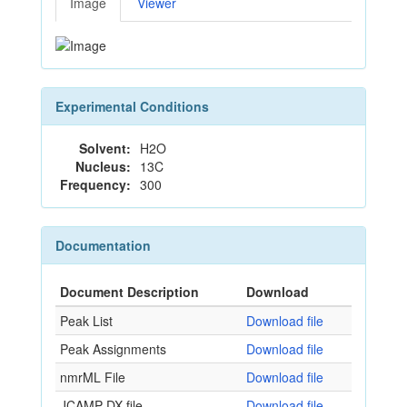
Image
Viewer
Experimental Conditions
Solvent:
H2O
Nucleus:
13C
Frequency:
300
Documentation
Document Description
Download
Peak List
Download file
Peak Assignments
Download file
nmrML File
Download file
JCAMP-DX file
Download file