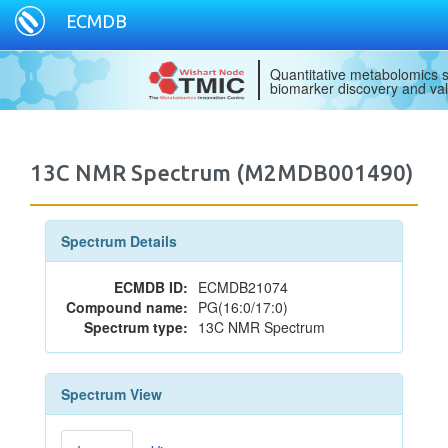
ECMDB
Quantitative metabolomics s
biomarker discovery and val
13C NMR Spectrum (M2MDB001490)
Spectrum Details
ECMDB ID:
ECMDB21074
Compound name:
PG(16:0/17:0)
Spectrum type:
13C NMR Spectrum
Spectrum View