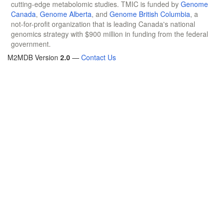
cutting-edge metabolomic studies. TMIC is funded by
Genome
Canada
,
Genome Alberta
, and
Genome British Columbia
, a
not-for-profit organization that is leading Canada's national
genomics strategy with $900 million in funding from the federal
government.
M2MDB Version
2.0
—
Contact Us