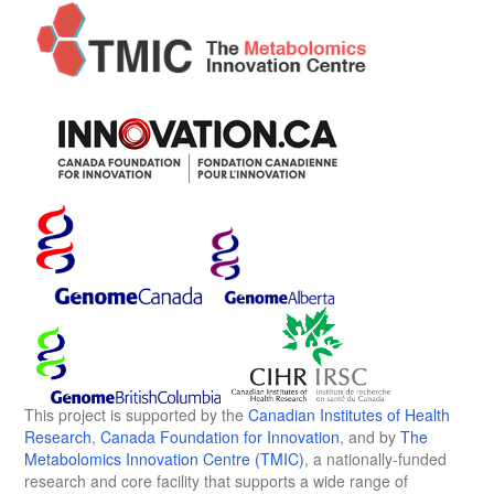
This project is supported by the
Canadian Institutes of Health
Research
,
Canada Foundation for Innovation
, and by
The
Metabolomics Innovation Centre (TMIC)
, a nationally-funded
research and core facility that supports a wide range of