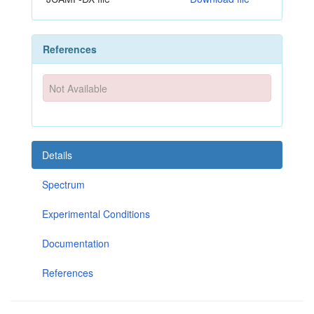
References
Not Available
Details
Spectrum
Experimental Conditions
Documentation
References