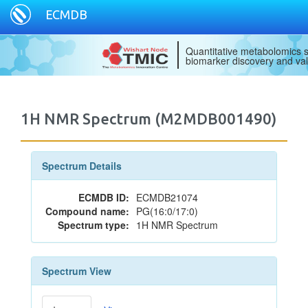
ECMDB
Quantitative metabolomics s
biomarker discovery and val
1H NMR Spectrum (M2MDB001490)
Spectrum Details
ECMDB ID:
ECMDB21074
Compound name:
PG(16:0/17:0)
Spectrum type:
1H NMR Spectrum
Spectrum View