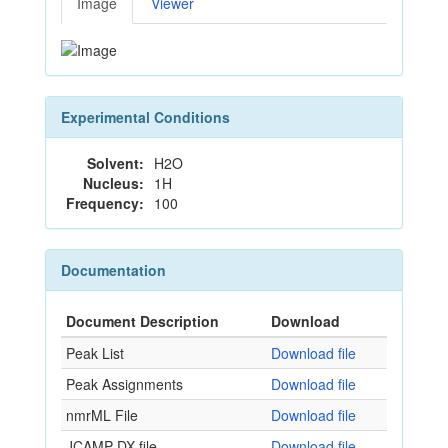
Image
Viewer
Experimental Conditions
Solvent:
H2O
Nucleus:
1H
Frequency:
100
Documentation
Document Description
Download
Peak List
Download file
Peak Assignments
Download file
nmrML File
Download file
JCAMP-DX file
Download file