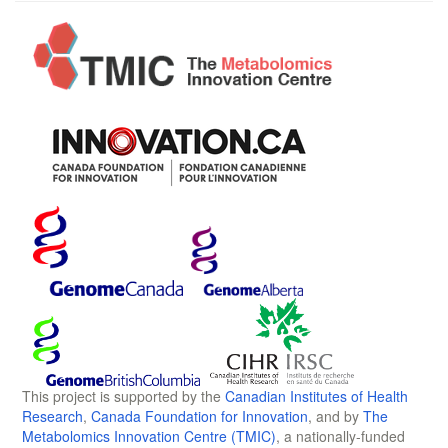
This project is supported by the
Canadian Institutes of Health
Research
,
Canada Foundation for Innovation
, and by
The
Metabolomics Innovation Centre (TMIC)
, a nationally-funded