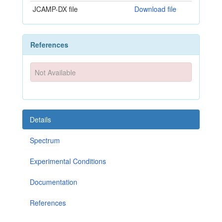
JCAMP-DX file
Download file
References
Not Available
Details
Spectrum
Experimental Conditions
Documentation
References