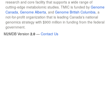
research and core facility that supports a wide range of
cutting-edge metabolomic studies. TMIC is funded by
Genome
Canada
,
Genome Alberta
, and
Genome British Columbia
, a
not-for-profit organization that is leading Canada's national
genomics strategy with $900 million in funding from the federal
government.
M2MDB Version
2.0
—
Contact Us