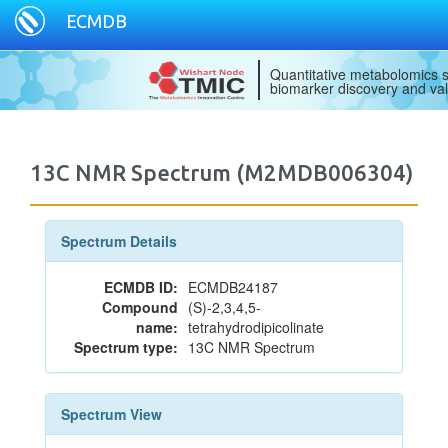
ECMDB
Quantitative metabolomics s
biomarker discovery and val
13C NMR Spectrum (M2MDB006304)
Spectrum Details
ECMDB ID:
ECMDB24187
Compound
(S)-2,3,4,5-
name:
tetrahydrodipicolinate
Spectrum type:
13C NMR Spectrum
Spectrum View