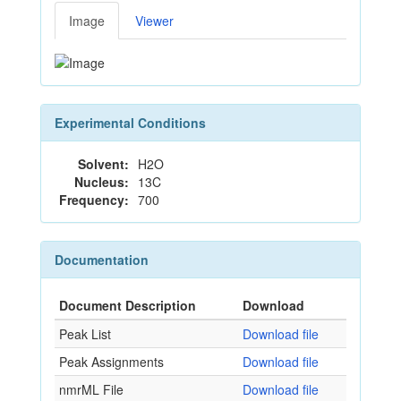
Image
Viewer
Experimental Conditions
Solvent:
H2O
Nucleus:
13C
Frequency:
700
Documentation
Document Description
Download
Peak List
Download file
Peak Assignments
Download file
nmrML File
Download file