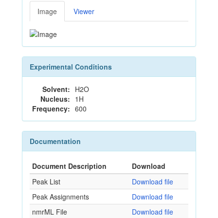
Image
Viewer
Experimental Conditions
Solvent:
H2O
Nucleus:
1H
Frequency:
600
Documentation
Document Description
Download
Peak List
Download file
Peak Assignments
Download file
nmrML File
Download file