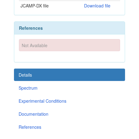
JCAMP-DX file
Download file
References
Not Available
Details
Spectrum
Experimental Conditions
Documentation
References