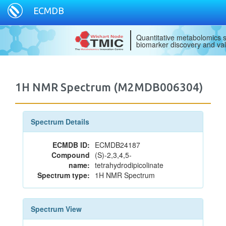
ECMDB
Quantitative metabolomics s
biomarker discovery and val
1H NMR Spectrum (M2MDB006304)
Spectrum Details
ECMDB ID:
ECMDB24187
Compound
(S)-2,3,4,5-
name:
tetrahydrodipicolinate
Spectrum type:
1H NMR Spectrum
Spectrum View