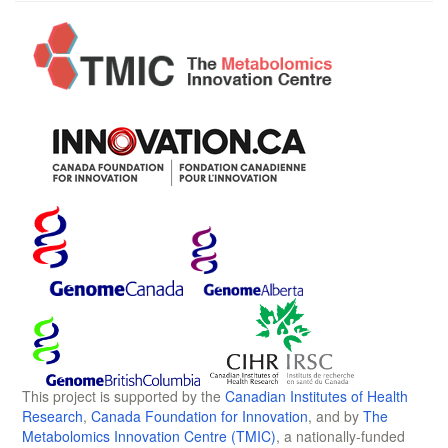
This project is supported by the
Canadian Institutes of Health
Research
,
Canada Foundation for Innovation
, and by
The
Metabolomics Innovation Centre (TMIC)
, a nationally-funded