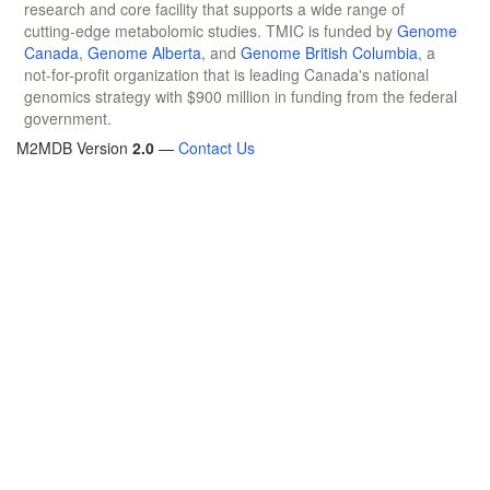
research and core facility that supports a wide range of
cutting-edge metabolomic studies. TMIC is funded by
Genome
Canada
,
Genome Alberta
, and
Genome British Columbia
, a
not-for-profit organization that is leading Canada's national
genomics strategy with $900 million in funding from the federal
government.
M2MDB Version
2.0
—
Contact Us