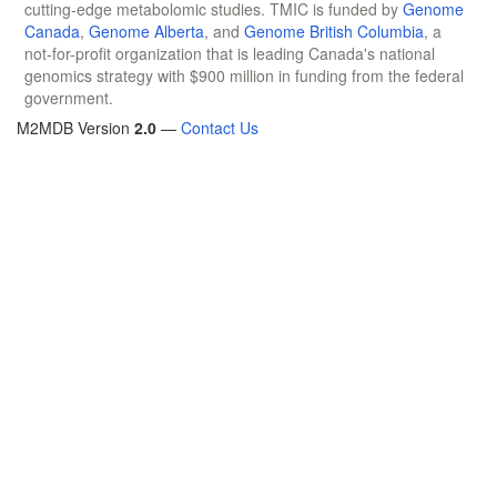
cutting-edge metabolomic studies. TMIC is funded by
Genome
Canada
,
Genome Alberta
, and
Genome British Columbia
, a
not-for-profit organization that is leading Canada's national
genomics strategy with $900 million in funding from the federal
government.
M2MDB Version
2.0
—
Contact Us