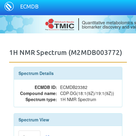
ECMDB
Quantitative metabolomics s
biomarker discovery and val
1H NMR Spectrum (M2MDB003772)
Spectrum Details
ECMDB ID:
ECMDB23382
Compound name:
CDP-DG(18:1(9Z)/19:1(9Z))
Spectrum type:
1H NMR Spectrum
Spectrum View