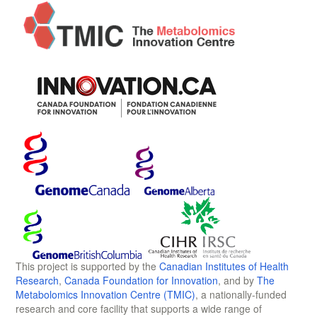
This project is supported by the
Canadian Institutes of Health
Research
,
Canada Foundation for Innovation
, and by
The
Metabolomics Innovation Centre (TMIC)
, a nationally-funded
research and core facility that supports a wide range of