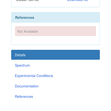
References
Not Available
Details
Spectrum
Experimental Conditions
Documentation
References