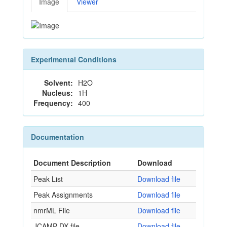
Image
Viewer
Experimental Conditions
Solvent:
H2O
Nucleus:
1H
Frequency:
400
Documentation
Document Description
Download
Peak List
Download file
Peak Assignments
Download file
nmrML File
Download file
JCAMP-DX file
Download file