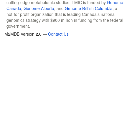
cutting-edge metabolomic studies. TMIC is funded by
Genome
Canada
,
Genome Alberta
, and
Genome British Columbia
, a
not-for-profit organization that is leading Canada's national
genomics strategy with $900 million in funding from the federal
government.
M2MDB Version
2.0
—
Contact Us