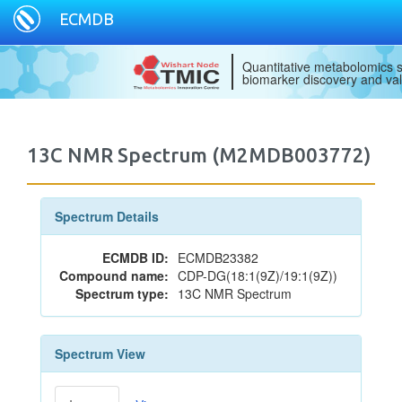
ECMDB
Quantitative metabolomics s
biomarker discovery and val
13C NMR Spectrum (M2MDB003772)
Spectrum Details
ECMDB ID:
ECMDB23382
Compound name:
CDP-DG(18:1(9Z)/19:1(9Z))
Spectrum type:
13C NMR Spectrum
Spectrum View