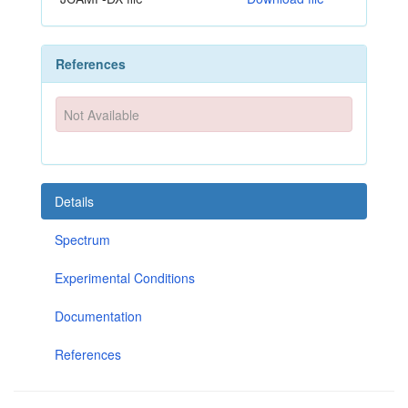
References
Not Available
Details
Spectrum
Experimental Conditions
Documentation
References