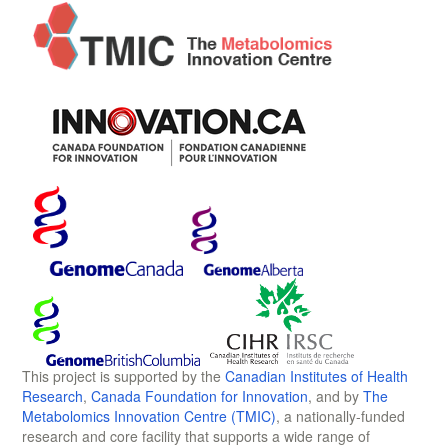
This project is supported by the
Canadian Institutes of Health
Research
,
Canada Foundation for Innovation
, and by
The
Metabolomics Innovation Centre (TMIC)
, a nationally-funded
research and core facility that supports a wide range of