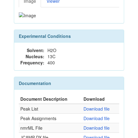
Image
Viewer
Experimental Conditions
Solvent:
H2O
Nucleus:
13C
Frequency:
400
Documentation
Document Description
Download
Peak List
Download file
Peak Assignments
Download file
nmrML File
Download file
JCAMP-DX file
Download file