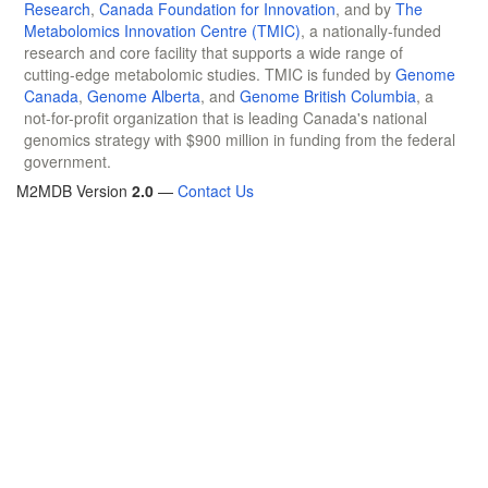
Research
,
Canada Foundation for Innovation
, and by
The
Metabolomics Innovation Centre (TMIC)
, a nationally-funded
research and core facility that supports a wide range of
cutting-edge metabolomic studies. TMIC is funded by
Genome
Canada
,
Genome Alberta
, and
Genome British Columbia
, a
not-for-profit organization that is leading Canada's national
genomics strategy with $900 million in funding from the federal
government.
M2MDB Version
2.0
—
Contact Us