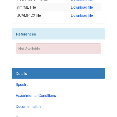
nmrML File
Download file
JCAMP-DX file
Download file
References
Not Available
Details
Spectrum
Experimental Conditions
Documentation