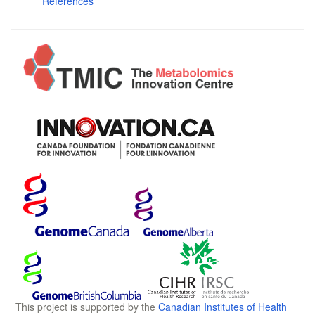
References
This project is supported by the
Canadian Institutes of Health