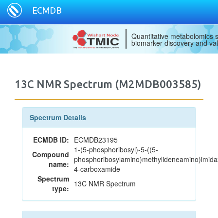
ECMDB
Quantitative metabolomics s
biomarker discovery and val
13C NMR Spectrum (M2MDB003585)
Spectrum Details
ECMDB ID:
ECMDB23195
1-(5-phosphoribosyl)-5-((5-
Compound
phosphoribosylamino)methylideneamino)imida
name:
4-carboxamide
Spectrum
13C NMR Spectrum
type: