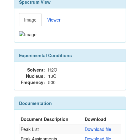
Spectrum View
Image
Viewer
Experimental Conditions
Solvent:
H2O
Nucleus:
13C
Frequency:
500
Documentation
Document Description
Download
Peak List
Download file
Peak Assignments
Download file