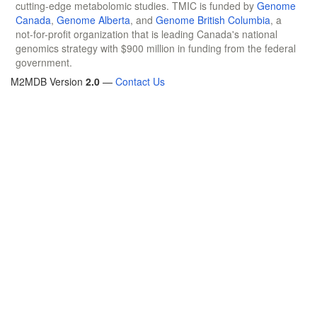
cutting-edge metabolomic studies. TMIC is funded by
Genome
Canada
,
Genome Alberta
, and
Genome British Columbia
, a
not-for-profit organization that is leading Canada's national
genomics strategy with $900 million in funding from the federal
government.
M2MDB Version
2.0
—
Contact Us