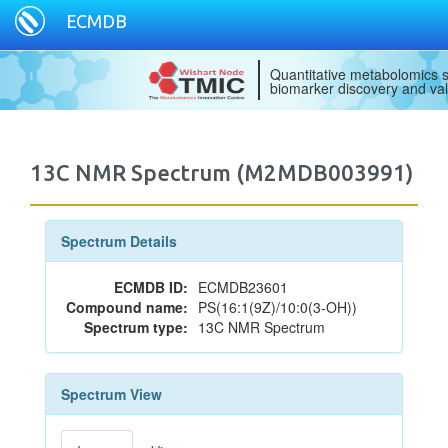
ECMDB
Quantitative metabolomics s
biomarker discovery and val
13C NMR Spectrum (M2MDB003991)
Spectrum Details
ECMDB ID:
ECMDB23601
Compound name:
PS(16:1(9Z)/10:0(3-OH))
Spectrum type:
13C NMR Spectrum
Spectrum View