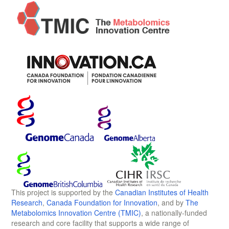
This project is supported by the
Canadian Institutes of Health
Research
,
Canada Foundation for Innovation
, and by
The
Metabolomics Innovation Centre (TMIC)
, a nationally-funded
research and core facility that supports a wide range of