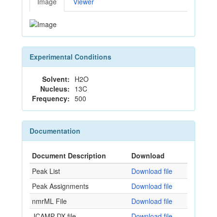
Image
Viewer
Experimental Conditions
Solvent:
H2O
Nucleus:
13C
Frequency:
500
Documentation
Document Description
Download
Peak List
Download file
Peak Assignments
Download file
nmrML File
Download file
JCAMP-DX file
Download file