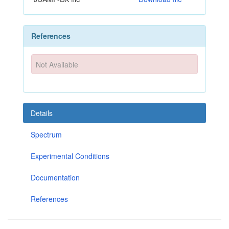
References
Not Available
Details
Spectrum
Experimental Conditions
Documentation
References