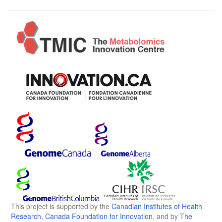
This project is supported by the
Canadian Institutes of Health
Research
,
Canada Foundation for Innovation
, and by
The