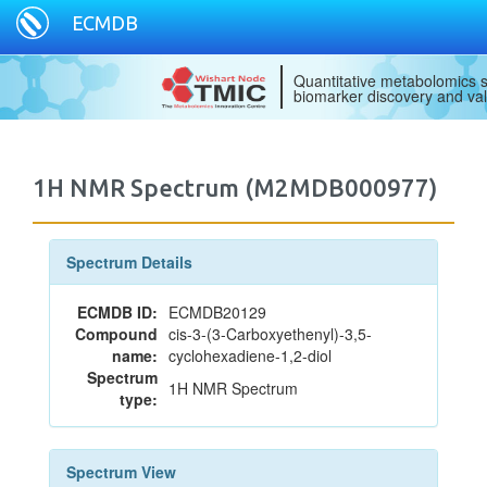
ECMDB
Quantitative metabolomics s
biomarker discovery and val
1H NMR Spectrum (M2MDB000977)
Spectrum Details
ECMDB ID:
ECMDB20129
Compound
cis-3-(3-Carboxyethenyl)-3,5-
name:
cyclohexadiene-1,2-diol
Spectrum
1H NMR Spectrum
type:
Spectrum View