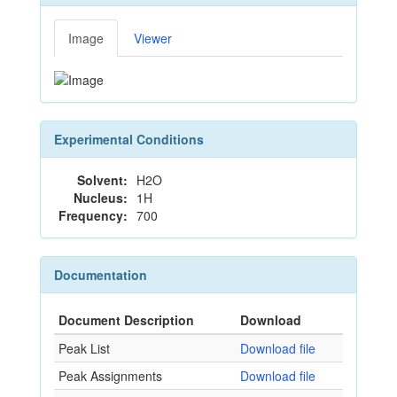
Image
Viewer
Experimental Conditions
Solvent:
H2O
Nucleus:
1H
Frequency:
700
Documentation
Document Description
Download
Peak List
Download file
Peak Assignments
Download file