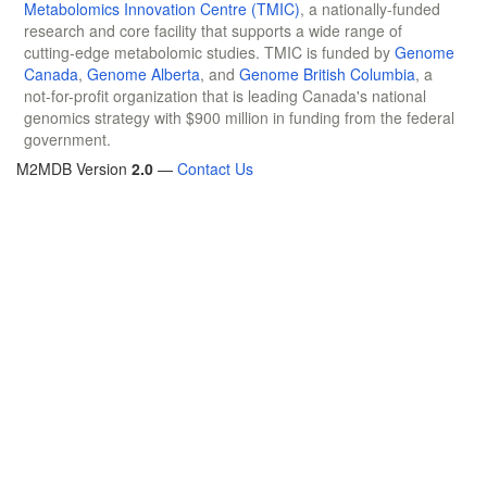
Metabolomics Innovation Centre (TMIC)
, a nationally-funded
research and core facility that supports a wide range of
cutting-edge metabolomic studies. TMIC is funded by
Genome
Canada
,
Genome Alberta
, and
Genome British Columbia
, a
not-for-profit organization that is leading Canada's national
genomics strategy with $900 million in funding from the federal
government.
M2MDB Version
2.0
—
Contact Us