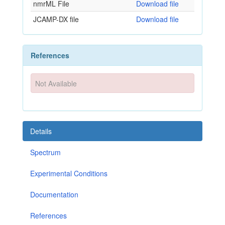
nmrML File
Download file
JCAMP-DX file
Download file
References
Not Available
Details
Spectrum
Experimental Conditions
Documentation
References