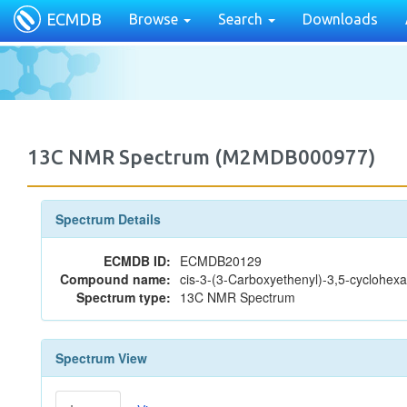
ECMDB
Browse
Search
Downloads
13C NMR Spectrum (M2MDB000977)
Spectrum Details
ECMDB ID:
ECMDB20129
Compound name:
cis-3-(3-Carboxyethenyl)-3,5-cyclohexa
Spectrum type:
13C NMR Spectrum
Spectrum View