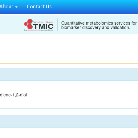
About
Contact Us
Quantitative metabolomics services for
biomarker discovery and validation.
diene-1,2-diol