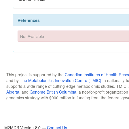
References
Not Available
This project is supported by the
Canadian Institutes of Health Rese
and by
The Metabolomics Innovation Centre (TMIC)
, a nationally-
supports a wide range of cutting-edge metabolomic studies. TMIC 
Alberta
, and
Genome British Columbia
, a not-for-profit organizatio
genomics strategy with $900 million in funding from the federal go
M2MDB Version
2.0
—
Contact Us