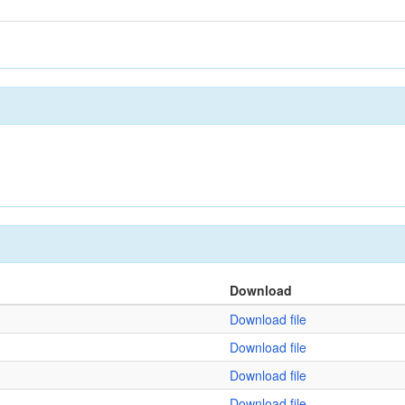
Download
Download file
Download file
Download file
Download file