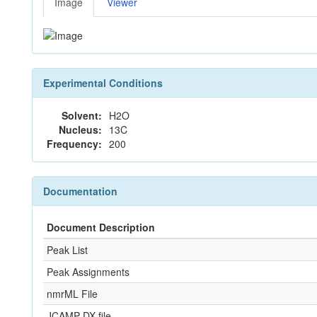
Image
Viewer
Experimental Conditions
Solvent:
H2O
Nucleus:
13C
Frequency:
200
Documentation
Document Description
Peak List
Peak Assignments
nmrML File
JCAMP-DX file