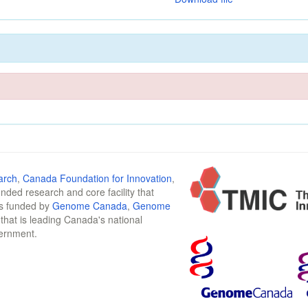
arch
,
Canada Foundation for Innovation
,
funded research and core facility that
is funded by
Genome Canada
,
Genome
n that is leading Canada's national
vernment.