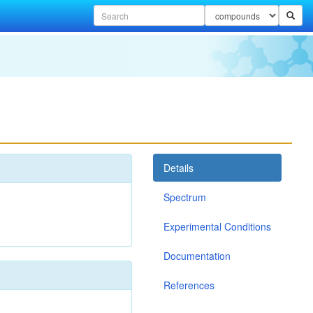
Details
Spectrum
Experimental Conditions
Documentation
References