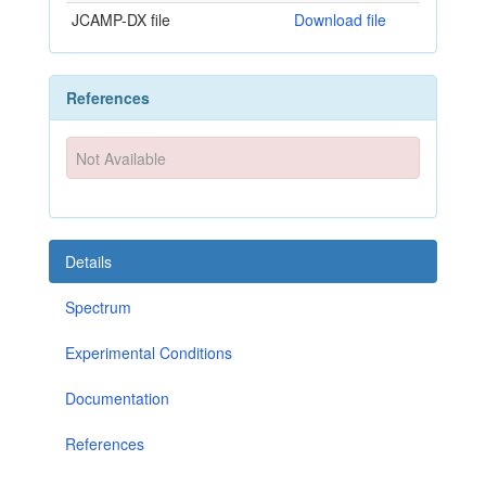
JCAMP-DX file
Download file
References
Not Available
Details
Spectrum
Experimental Conditions
Documentation
References