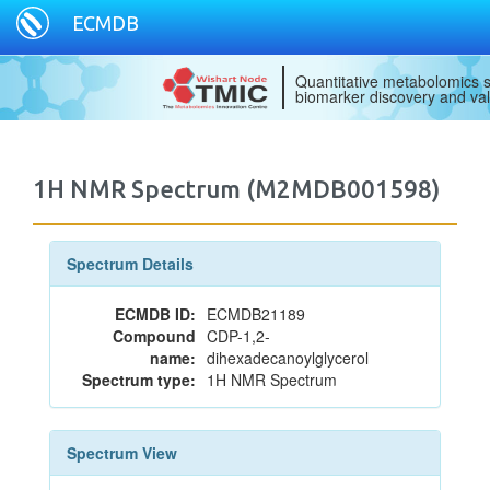
ECMDB
Quantitative metabolomics s
biomarker discovery and val
1H NMR Spectrum (M2MDB001598)
Spectrum Details
ECMDB ID:
ECMDB21189
Compound
CDP-1,2-
name:
dihexadecanoylglycerol
Spectrum type:
1H NMR Spectrum
Spectrum View