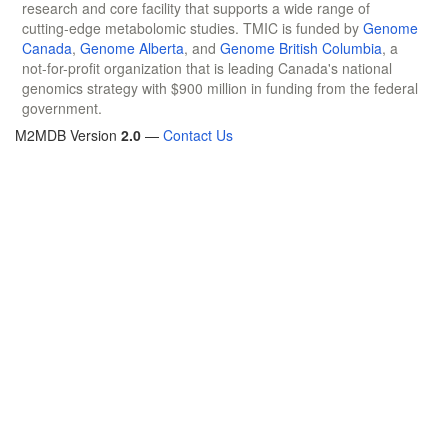
research and core facility that supports a wide range of
cutting-edge metabolomic studies. TMIC is funded by
Genome
Canada
,
Genome Alberta
, and
Genome British Columbia
, a
not-for-profit organization that is leading Canada's national
genomics strategy with $900 million in funding from the federal
government.
M2MDB Version
2.0
—
Contact Us