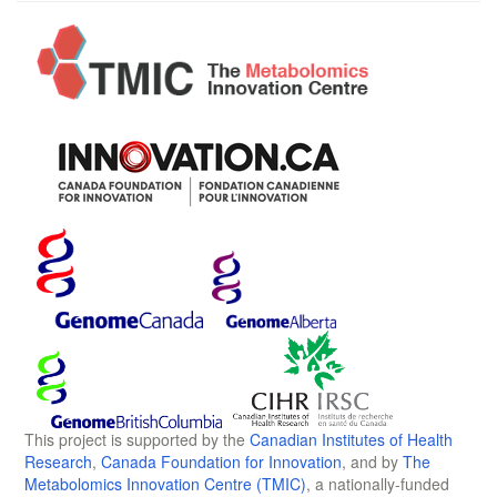
This project is supported by the
Canadian Institutes of Health
Research
,
Canada Foundation for Innovation
, and by
The
Metabolomics Innovation Centre (TMIC)
, a nationally-funded