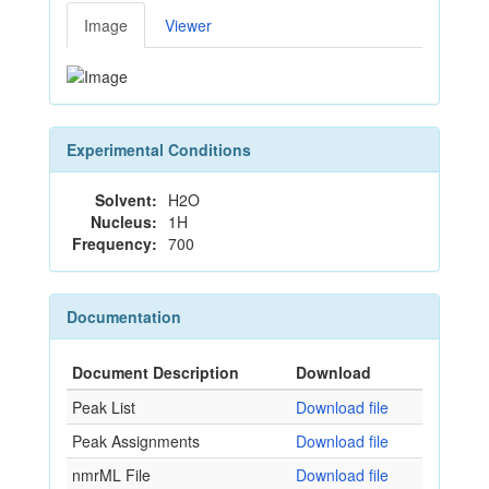
Image
Viewer
Experimental Conditions
Solvent:
H2O
Nucleus:
1H
Frequency:
700
Documentation
Document Description
Download
Peak List
Download file
Peak Assignments
Download file
nmrML File
Download file