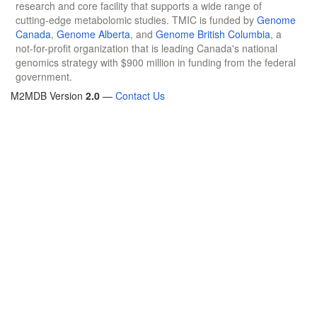
research and core facility that supports a wide range of
cutting-edge metabolomic studies. TMIC is funded by
Genome
Canada
,
Genome Alberta
, and
Genome British Columbia
, a
not-for-profit organization that is leading Canada's national
genomics strategy with $900 million in funding from the federal
government.
M2MDB Version
2.0
—
Contact Us