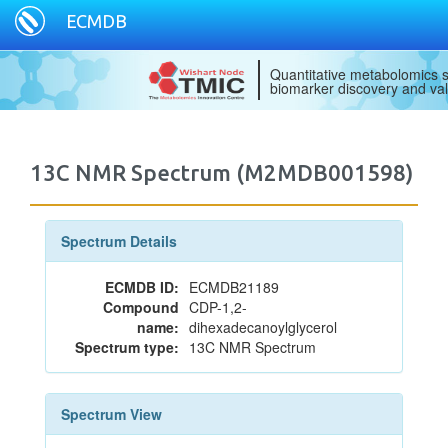
ECMDB
Quantitative metabolomics s
biomarker discovery and val
13C NMR Spectrum (M2MDB001598)
Spectrum Details
ECMDB ID:
ECMDB21189
Compound
CDP-1,2-
name:
dihexadecanoylglycerol
Spectrum type:
13C NMR Spectrum
Spectrum View