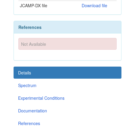
JCAMP-DX file
Download file
References
Not Available
Details
Spectrum
Experimental Conditions
Documentation
References