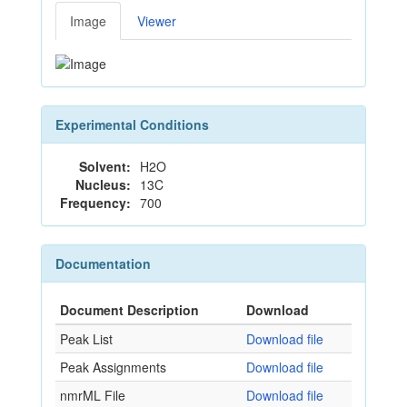
Image
Viewer
Experimental Conditions
Solvent:
H2O
Nucleus:
13C
Frequency:
700
Documentation
Document Description
Download
Peak List
Download file
Peak Assignments
Download file
nmrML File
Download file