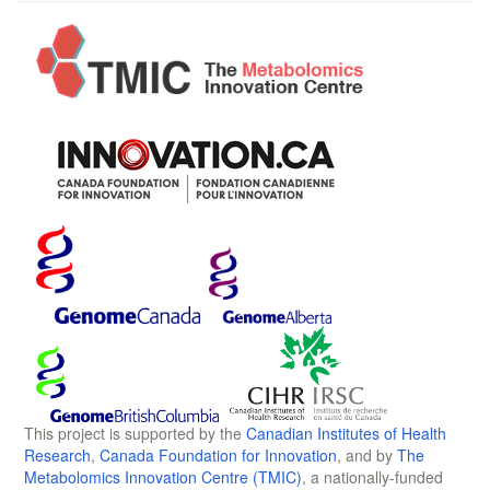
This project is supported by the
Canadian Institutes of Health
Research
,
Canada Foundation for Innovation
, and by
The
Metabolomics Innovation Centre (TMIC)
, a nationally-funded