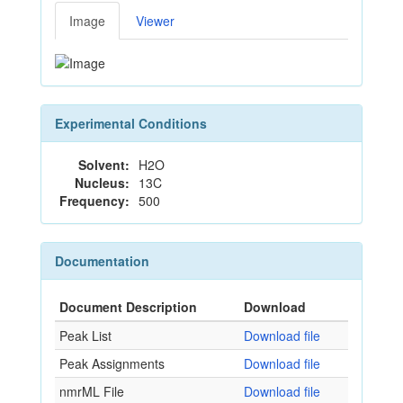
Image
Viewer
Experimental Conditions
Solvent:
H2O
Nucleus:
13C
Frequency:
500
Documentation
Document Description
Download
Peak List
Download file
Peak Assignments
Download file
nmrML File
Download file