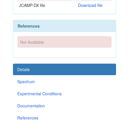
JCAMP-DX file
Download file
References
Not Available
Details
Spectrum
Experimental Conditions
Documentation
References