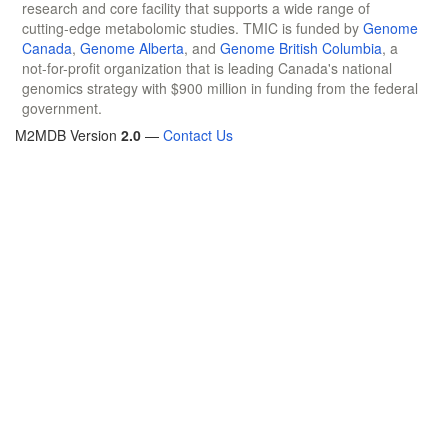
research and core facility that supports a wide range of
cutting-edge metabolomic studies. TMIC is funded by
Genome
Canada
,
Genome Alberta
, and
Genome British Columbia
, a
not-for-profit organization that is leading Canada's national
genomics strategy with $900 million in funding from the federal
government.
M2MDB Version
2.0
—
Contact Us