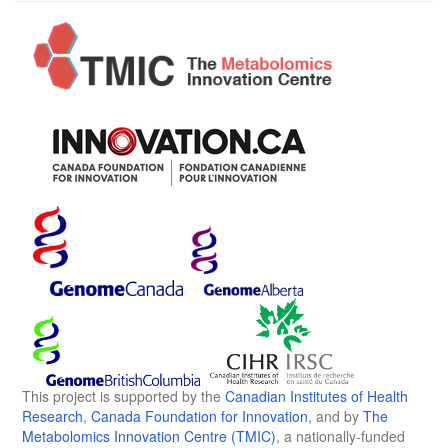
This project is supported by the
Canadian Institutes of Health
Research
,
Canada Foundation for Innovation
, and by
The
Metabolomics Innovation Centre (TMIC)
, a nationally-funded