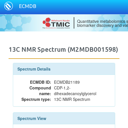
ECMDB
Quantitative metabolomics s
biomarker discovery and val
13C NMR Spectrum (M2MDB001598)
Spectrum Details
ECMDB ID:
ECMDB21189
Compound
CDP-1,2-
name:
dihexadecanoylglycerol
Spectrum type:
13C NMR Spectrum
Spectrum View