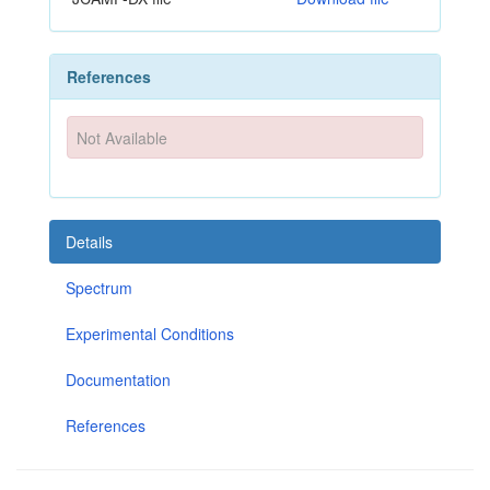
References
Not Available
Details
Spectrum
Experimental Conditions
Documentation
References