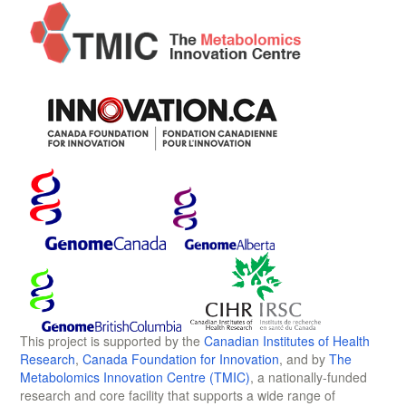
This project is supported by the
Canadian Institutes of Health
Research
,
Canada Foundation for Innovation
, and by
The
Metabolomics Innovation Centre (TMIC)
, a nationally-funded
research and core facility that supports a wide range of