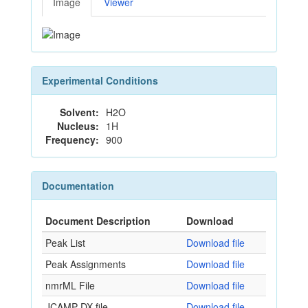
Image
Viewer
Experimental Conditions
Solvent:
H2O
Nucleus:
1H
Frequency:
900
Documentation
Document Description
Download
Peak List
Download file
Peak Assignments
Download file
nmrML File
Download file
JCAMP-DX file
Download file