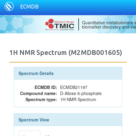
ECMDB
Quantitative metabolomics s
biomarker discovery and val
1H NMR Spectrum (M2MDB001605)
Spectrum Details
ECMDB ID:
ECMDB21197
Compound name:
D-Allose 6-phosphate
Spectrum type:
1H NMR Spectrum
Spectrum View