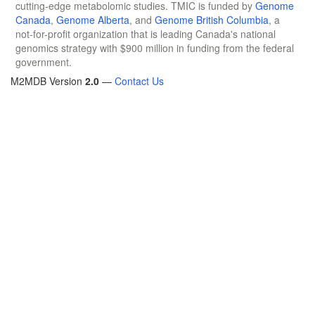
cutting-edge metabolomic studies. TMIC is funded by
Genome
Canada
,
Genome Alberta
, and
Genome British Columbia
, a
not-for-profit organization that is leading Canada's national
genomics strategy with $900 million in funding from the federal
government.
M2MDB Version
2.0
—
Contact Us