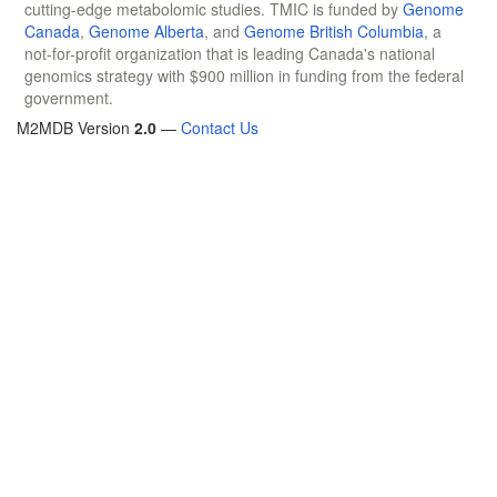
cutting-edge metabolomic studies. TMIC is funded by
Genome
Canada
,
Genome Alberta
, and
Genome British Columbia
, a
not-for-profit organization that is leading Canada's national
genomics strategy with $900 million in funding from the federal
government.
M2MDB Version
2.0
—
Contact Us