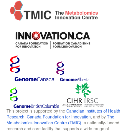
This project is supported by the
Canadian Institutes of Health
Research
,
Canada Foundation for Innovation
, and by
The
Metabolomics Innovation Centre (TMIC)
, a nationally-funded
research and core facility that supports a wide range of