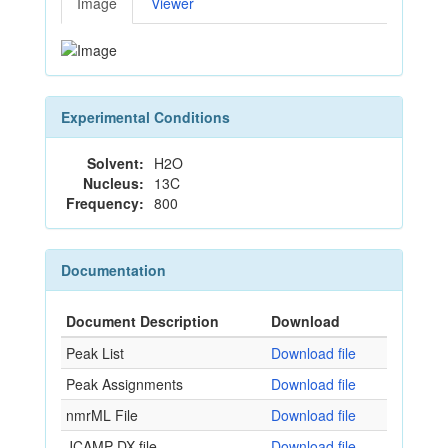
Image
Viewer
Experimental Conditions
Solvent:
H2O
Nucleus:
13C
Frequency:
800
Documentation
Document Description
Download
Peak List
Download file
Peak Assignments
Download file
nmrML File
Download file
JCAMP-DX file
Download file