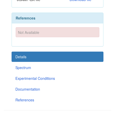
References
Not Available
Details
Spectrum
Experimental Conditions
Documentation
References