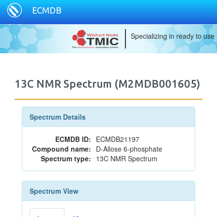
ECMDB
Specializing in ready to use
13C NMR Spectrum (M2MDB001605)
Spectrum Details
ECMDB ID:
ECMDB21197
Compound name:
D-Allose 6-phosphate
Spectrum type:
13C NMR Spectrum
Spectrum View