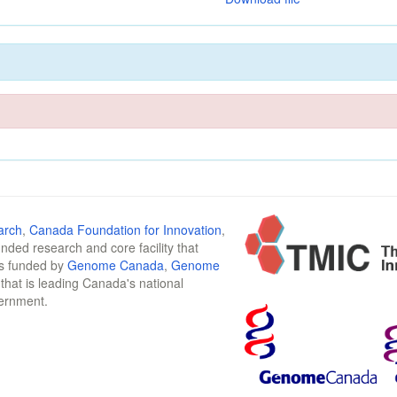
arch
,
Canada Foundation for Innovation
,
funded research and core facility that
is funded by
Genome Canada
,
Genome
n that is leading Canada's national
vernment.