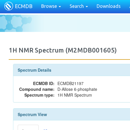
ECMDB
Browse
Search
Downloads
1H NMR Spectrum (M2MDB001605)
Spectrum Details
ECMDB ID:
ECMDB21197
Compound name:
D-Allose 6-phosphate
Spectrum type:
1H NMR Spectrum
Spectrum View