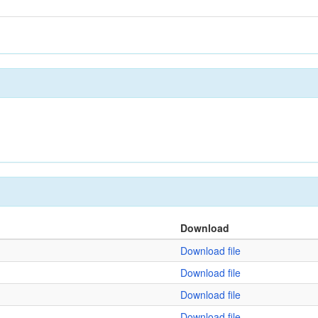
Download
Download file
Download file
Download file
Download file