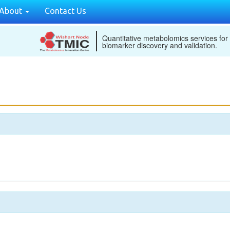
About
Contact Us
Quantitative metabolomics services for
biomarker discovery and validation.