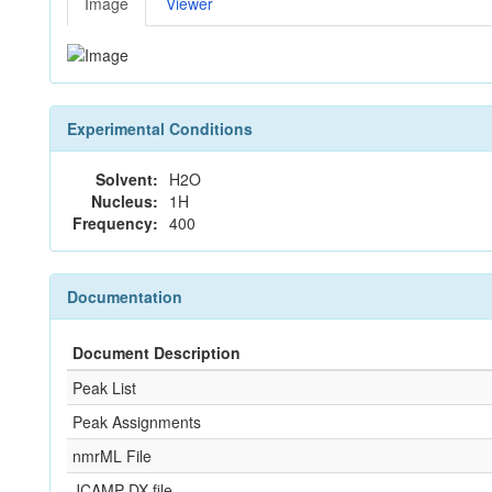
Image
Viewer
Experimental Conditions
Solvent:
H2O
Nucleus:
1H
Frequency:
400
Documentation
Document Description
Peak List
Peak Assignments
nmrML File
JCAMP-DX file