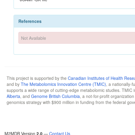
References
Not Available
This project is supported by the
Canadian Institutes of Health Rese
and by
The Metabolomics Innovation Centre (TMIC)
, a nationally-
supports a wide range of cutting-edge metabolomic studies. TMIC 
Alberta
, and
Genome British Columbia
, a not-for-profit organizatio
genomics strategy with $900 million in funding from the federal go
M2MDB Version
2.0
—
Contact Us