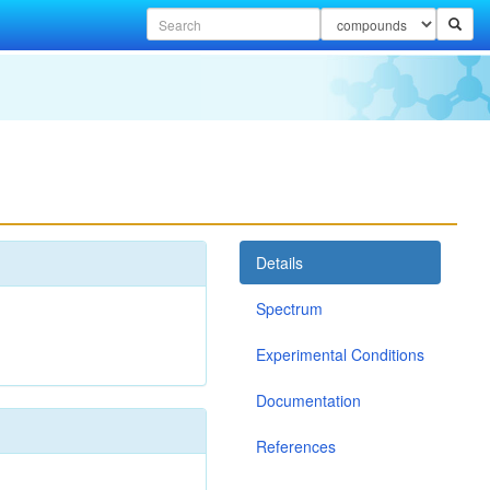
Details
Spectrum
Experimental Conditions
Documentation
References