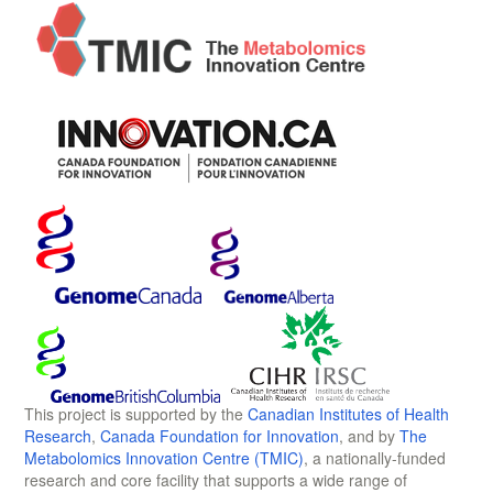
This project is supported by the
Canadian Institutes of Health
Research
,
Canada Foundation for Innovation
, and by
The
Metabolomics Innovation Centre (TMIC)
, a nationally-funded
research and core facility that supports a wide range of