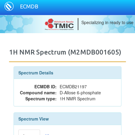
ECMDB
Specializing in ready to use
1H NMR Spectrum (M2MDB001605)
Spectrum Details
ECMDB ID:
ECMDB21197
Compound name:
D-Allose 6-phosphate
Spectrum type:
1H NMR Spectrum
Spectrum View