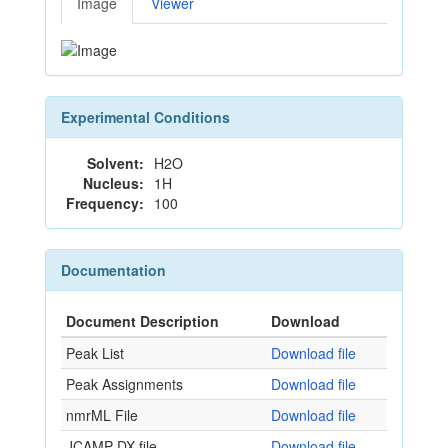
Image
Viewer
Experimental Conditions
Solvent:
H2O
Nucleus:
1H
Frequency:
100
Documentation
Document Description
Download
Peak List
Download file
Peak Assignments
Download file
nmrML File
Download file
JCAMP-DX file
Download file