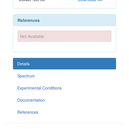
References
Not Available
Details
Spectrum
Experimental Conditions
Documentation
References