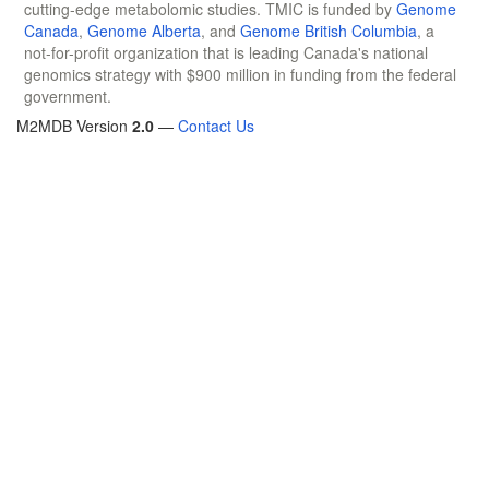
cutting-edge metabolomic studies. TMIC is funded by
Genome
Canada
,
Genome Alberta
, and
Genome British Columbia
, a
not-for-profit organization that is leading Canada's national
genomics strategy with $900 million in funding from the federal
government.
M2MDB Version
2.0
—
Contact Us