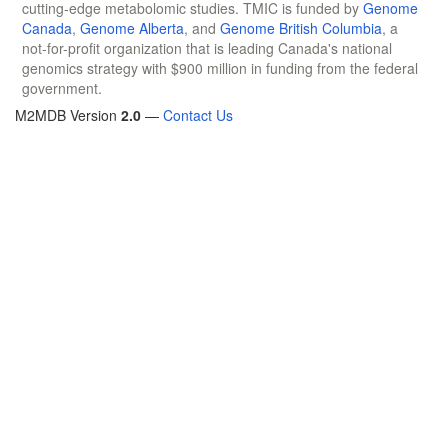
cutting-edge metabolomic studies. TMIC is funded by
Genome
Canada
,
Genome Alberta
, and
Genome British Columbia
, a
not-for-profit organization that is leading Canada's national
genomics strategy with $900 million in funding from the federal
government.
M2MDB Version
2.0
—
Contact Us