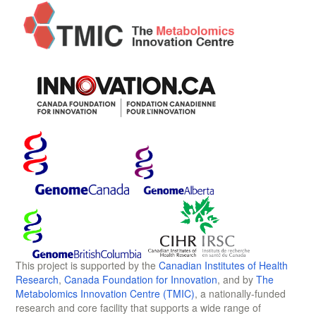
This project is supported by the
Canadian Institutes of Health
Research
,
Canada Foundation for Innovation
, and by
The
Metabolomics Innovation Centre (TMIC)
, a nationally-funded
research and core facility that supports a wide range of