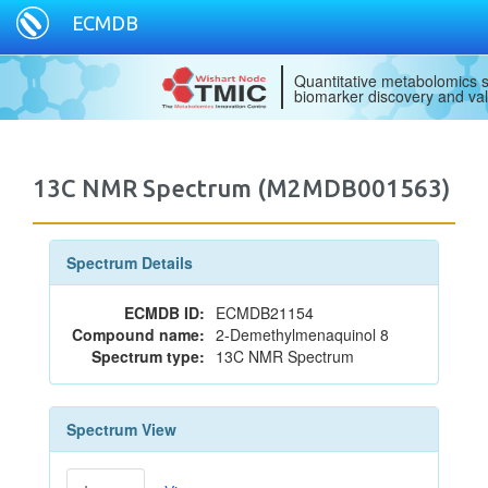
ECMDB
Quantitative metabolomics s
biomarker discovery and val
13C NMR Spectrum (M2MDB001563)
Spectrum Details
ECMDB ID:
ECMDB21154
Compound name:
2-Demethylmenaquinol 8
Spectrum type:
13C NMR Spectrum
Spectrum View