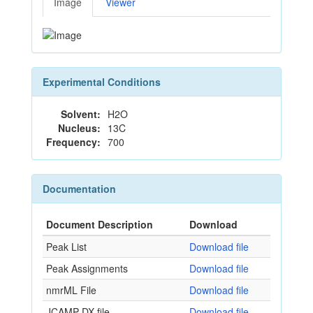
Image
Viewer
Experimental Conditions
Solvent:
H2O
Nucleus:
13C
Frequency:
700
Documentation
Document Description
Download
Peak List
Download file
Peak Assignments
Download file
nmrML File
Download file
JCAMP-DX file
Download file