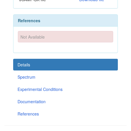
References
Not Available
Details
Spectrum
Experimental Conditions
Documentation
References