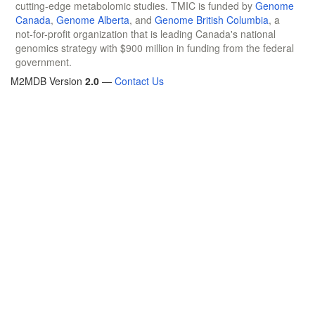
cutting-edge metabolomic studies. TMIC is funded by
Genome
Canada
,
Genome Alberta
, and
Genome British Columbia
, a
not-for-profit organization that is leading Canada's national
genomics strategy with $900 million in funding from the federal
government.
M2MDB Version
2.0
—
Contact Us