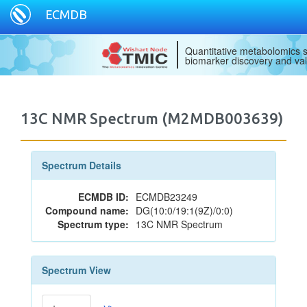
ECMDB
Quantitative metabolomics s
biomarker discovery and val
13C NMR Spectrum (M2MDB003639)
Spectrum Details
ECMDB ID:
ECMDB23249
Compound name:
DG(10:0/19:1(9Z)/0:0)
Spectrum type:
13C NMR Spectrum
Spectrum View