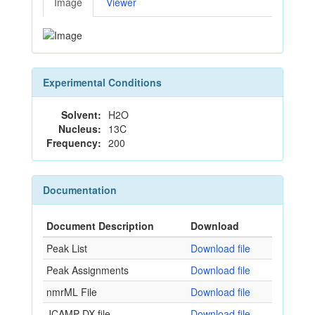
Image
Viewer
Experimental Conditions
Solvent:
H2O
Nucleus:
13C
Frequency:
200
Documentation
Document Description
Download
Peak List
Download file
Peak Assignments
Download file
nmrML File
Download file
JCAMP-DX file
Download file