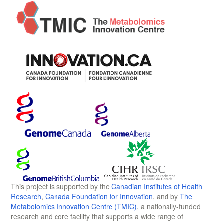
This project is supported by the
Canadian Institutes of Health
Research
,
Canada Foundation for Innovation
, and by
The
Metabolomics Innovation Centre (TMIC)
, a nationally-funded
research and core facility that supports a wide range of