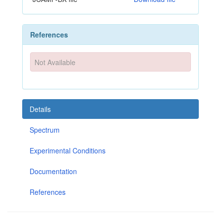
References
Not Available
Details
Spectrum
Experimental Conditions
Documentation
References