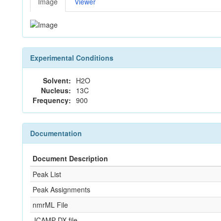
Image
Viewer
Experimental Conditions
Solvent:
H2O
Nucleus:
13C
Frequency:
900
Documentation
Document Description
Peak List
Peak Assignments
nmrML File
JCAMP-DX file