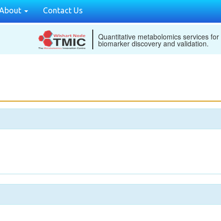
About
Contact Us
Quantitative metabolomics services for
biomarker discovery and validation.