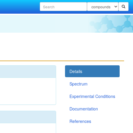
Details
Spectrum
Experimental Conditions
Documentation
References