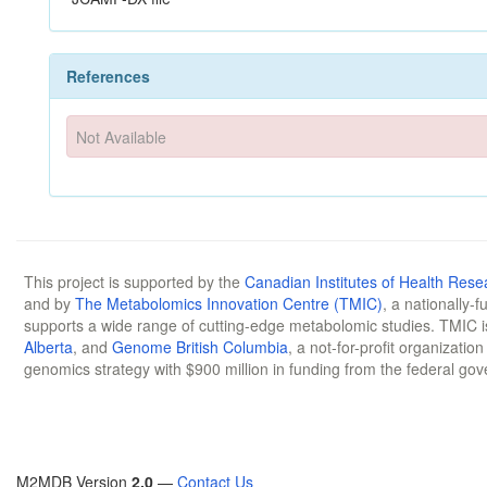
References
Not Available
This project is supported by the
Canadian Institutes of Health Rese
and by
The Metabolomics Innovation Centre (TMIC)
, a nationally-
supports a wide range of cutting-edge metabolomic studies. TMIC 
Alberta
, and
Genome British Columbia
, a not-for-profit organizatio
genomics strategy with $900 million in funding from the federal go
M2MDB Version
2.0
—
Contact Us