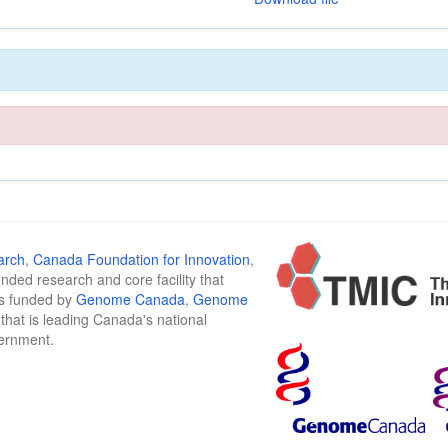
arch
,
Canada Foundation for Innovation
,
funded research and core facility that
is funded by
Genome Canada
,
Genome
n that is leading Canada's national
vernment.