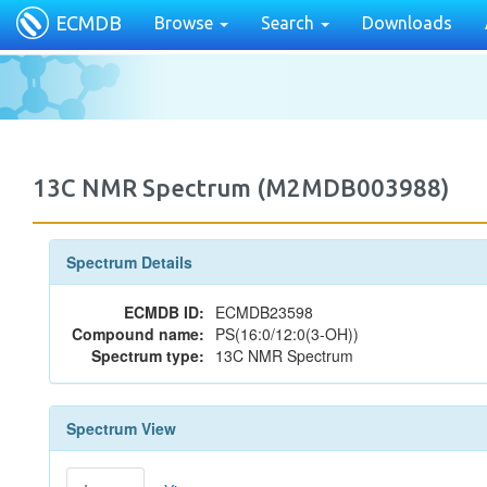
ECMDB
Browse
Search
Downloads
13C NMR Spectrum (M2MDB003988)
Spectrum Details
ECMDB ID:
ECMDB23598
Compound name:
PS(16:0/12:0(3-OH))
Spectrum type:
13C NMR Spectrum
Spectrum View