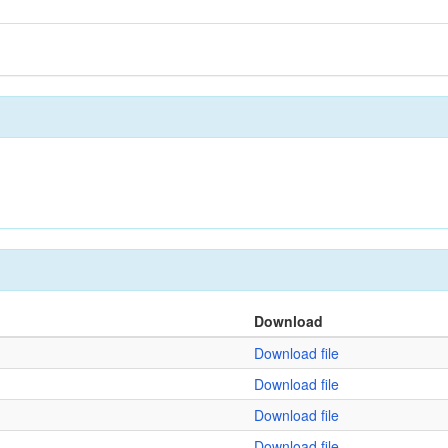
Download
Download file
Download file
Download file
Download file