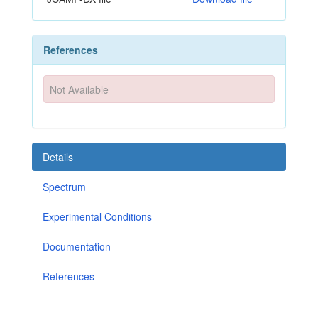
References
Not Available
Details
Spectrum
Experimental Conditions
Documentation
References