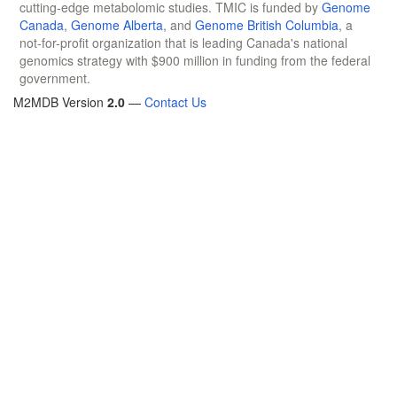
cutting-edge metabolomic studies. TMIC is funded by
Genome
Canada
,
Genome Alberta
, and
Genome British Columbia
, a
not-for-profit organization that is leading Canada's national
genomics strategy with $900 million in funding from the federal
government.
M2MDB Version
2.0
—
Contact Us