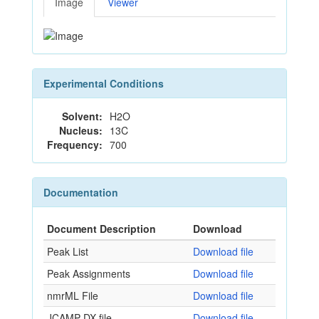
Image
Viewer
Experimental Conditions
Solvent:
H2O
Nucleus:
13C
Frequency:
700
Documentation
Document Description
Download
Peak List
Download file
Peak Assignments
Download file
nmrML File
Download file
JCAMP-DX file
Download file