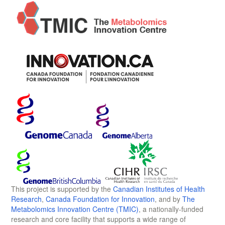
This project is supported by the
Canadian Institutes of Health
Research
,
Canada Foundation for Innovation
, and by
The
Metabolomics Innovation Centre (TMIC)
, a nationally-funded
research and core facility that supports a wide range of