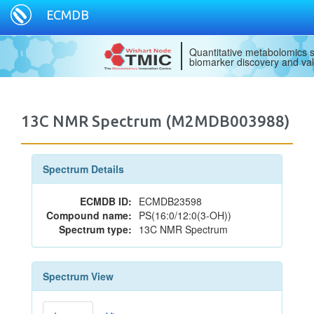
ECMDB
Quantitative metabolomics s
biomarker discovery and val
13C NMR Spectrum (M2MDB003988)
Spectrum Details
ECMDB ID:
ECMDB23598
Compound name:
PS(16:0/12:0(3-OH))
Spectrum type:
13C NMR Spectrum
Spectrum View