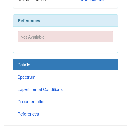
References
Not Available
Details
Spectrum
Experimental Conditions
Documentation
References