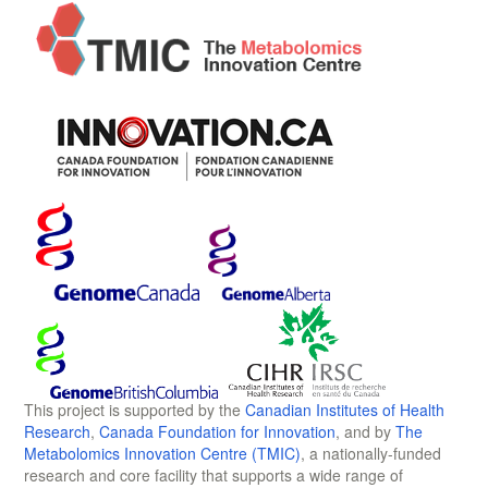
This project is supported by the
Canadian Institutes of Health
Research
,
Canada Foundation for Innovation
, and by
The
Metabolomics Innovation Centre (TMIC)
, a nationally-funded
research and core facility that supports a wide range of