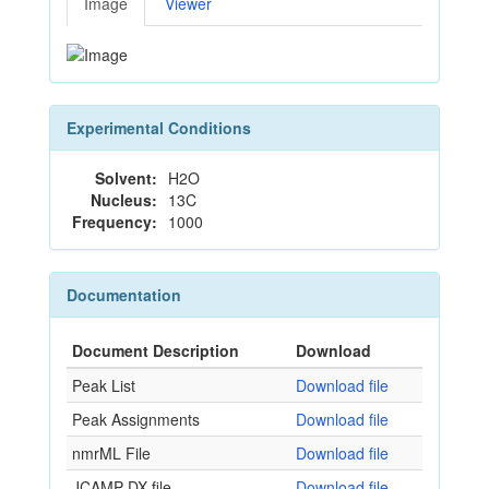
Image
Viewer
Experimental Conditions
Solvent:
H2O
Nucleus:
13C
Frequency:
1000
Documentation
Document Description
Download
Peak List
Download file
Peak Assignments
Download file
nmrML File
Download file
JCAMP-DX file
Download file