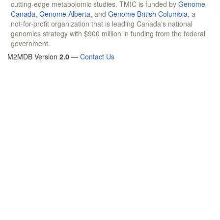
cutting-edge metabolomic studies. TMIC is funded by
Genome
Canada
,
Genome Alberta
, and
Genome British Columbia
, a
not-for-profit organization that is leading Canada's national
genomics strategy with $900 million in funding from the federal
government.
M2MDB Version
2.0
—
Contact Us