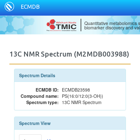
ECMDB
Quantitative metabolomics s
biomarker discovery and val
13C NMR Spectrum (M2MDB003988)
Spectrum Details
ECMDB ID:
ECMDB23598
Compound name:
PS(16:0/12:0(3-OH))
Spectrum type:
13C NMR Spectrum
Spectrum View