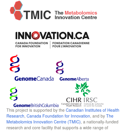
This project is supported by the
Canadian Institutes of Health
Research
,
Canada Foundation for Innovation
, and by
The
Metabolomics Innovation Centre (TMIC)
, a nationally-funded
research and core facility that supports a wide range of