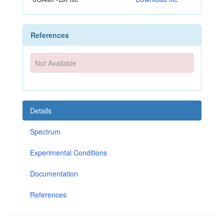
References
Not Available
Details
Spectrum
Experimental Conditions
Documentation
References