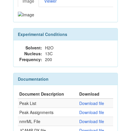
Image
Viewer
Experimental Conditions
Solvent:
H2O
Nucleus:
13C
Frequency:
200
Documentation
Document Description
Download
Peak List
Download file
Peak Assignments
Download file
nmrML File
Download file
JCAMP-DX file
Download file