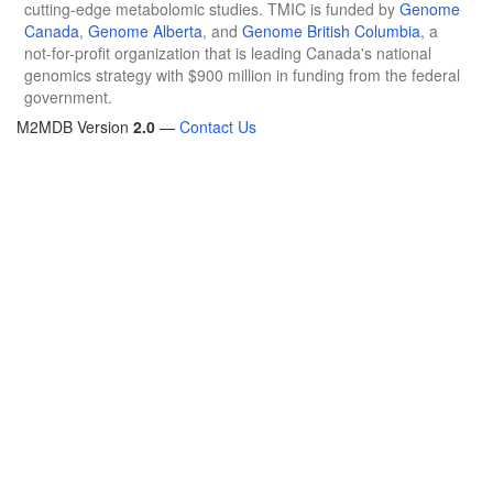
cutting-edge metabolomic studies. TMIC is funded by
Genome
Canada
,
Genome Alberta
, and
Genome British Columbia
, a
not-for-profit organization that is leading Canada's national
genomics strategy with $900 million in funding from the federal
government.
M2MDB Version
2.0
—
Contact Us