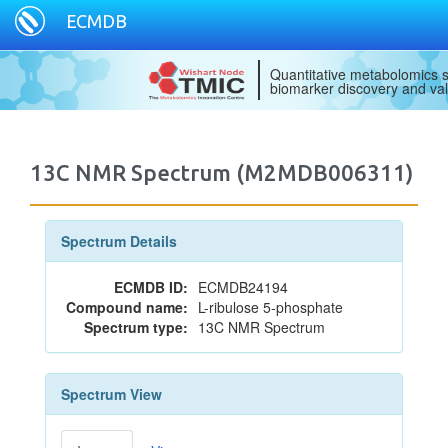
ECMDB
Quantitative metabolomics s
biomarker discovery and val
13C NMR Spectrum (M2MDB006311)
Spectrum Details
ECMDB ID:
ECMDB24194
Compound name:
L-ribulose 5-phosphate
Spectrum type:
13C NMR Spectrum
Spectrum View