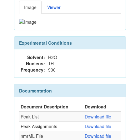
Image
Viewer
Experimental Conditions
Solvent:
H2O
Nucleus:
1H
Frequency:
900
Documentation
Document Description
Download
Peak List
Download file
Peak Assignments
Download file
nmrML File
Download file