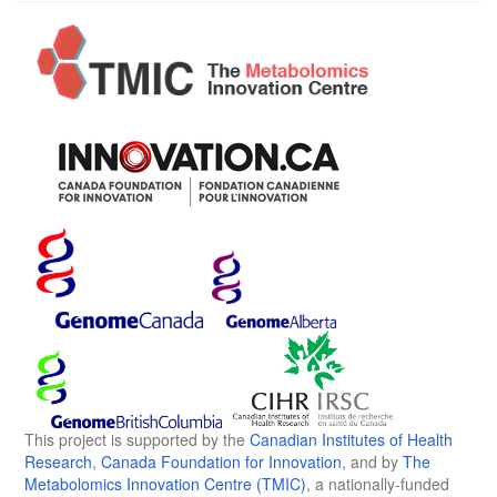
This project is supported by the
Canadian Institutes of Health
Research
,
Canada Foundation for Innovation
, and by
The
Metabolomics Innovation Centre (TMIC)
, a nationally-funded