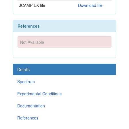
JCAMP-DX file
Download file
References
Not Available
Details
Spectrum
Experimental Conditions
Documentation
References