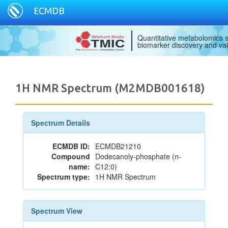
ECMDB
Quantitative metabolomics s
biomarker discovery and val
1H NMR Spectrum (M2MDB001618)
Spectrum Details
ECMDB ID:
ECMDB21210
Compound
Dodecanoly-phosphate (n-
name:
C12:0)
Spectrum type:
1H NMR Spectrum
Spectrum View