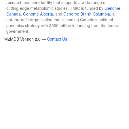
research and core facility that supports a wide range of
cutting-edge metabolomic studies. TMIC is funded by
Genome
Canada
,
Genome Alberta
, and
Genome British Columbia
, a
not-for-profit organization that is leading Canada's national
genomics strategy with $900 million in funding from the federal
government.
M2MDB Version
2.0
—
Contact Us