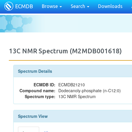
ECMDB
Browse
Search
Downloads
13C NMR Spectrum (M2MDB001618)
Spectrum Details
ECMDB ID:
ECMDB21210
Compound name:
Dodecanoly-phosphate (n-C12:0)
Spectrum type:
13C NMR Spectrum
Spectrum View