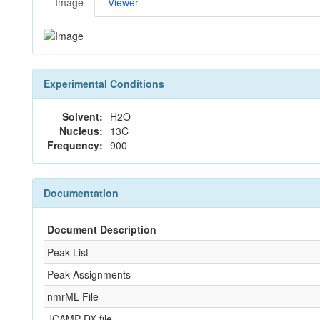
Image
Viewer
Experimental Conditions
Solvent:
H2O
Nucleus:
13C
Frequency:
900
Documentation
Document Description
Peak List
Peak Assignments
nmrML File
JCAMP-DX file