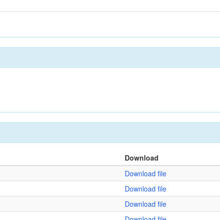
Download
Download file
Download file
Download file
Download file