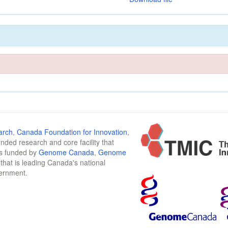
arch
,
Canada Foundation for Innovation
,
funded research and core facility that
is funded by
Genome Canada
,
Genome
n that is leading Canada's national
vernment.