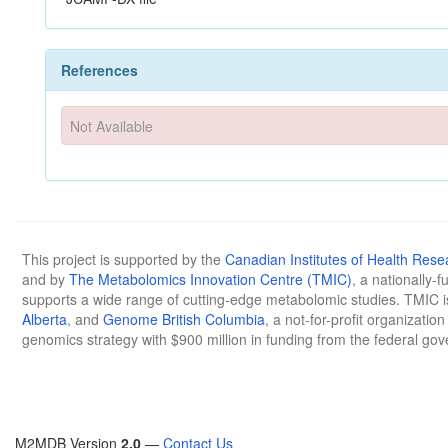
References
Not Available
This project is supported by the
Canadian Institutes of Health Rese
and by
The Metabolomics Innovation Centre (TMIC)
, a nationally-
supports a wide range of cutting-edge metabolomic studies. TMIC 
Alberta
, and
Genome British Columbia
, a not-for-profit organizatio
genomics strategy with $900 million in funding from the federal go
M2MDB Version
2.0
—
Contact Us