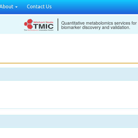
About
Contact Us
Quantitative metabolomics services for
biomarker discovery and validation.