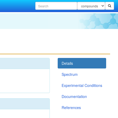
Details
Spectrum
Experimental Conditions
Documentation
References