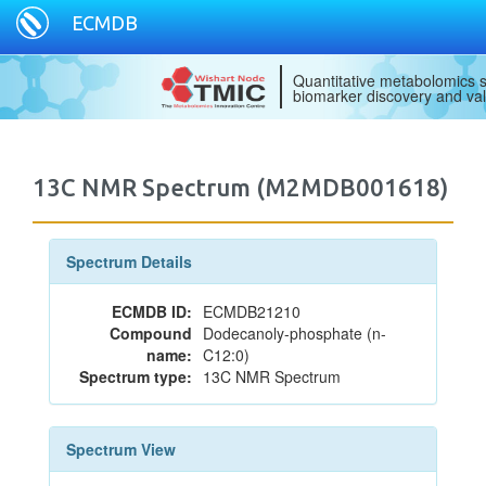
ECMDB
Quantitative metabolomics s
biomarker discovery and val
13C NMR Spectrum (M2MDB001618)
Spectrum Details
ECMDB ID:
ECMDB21210
Compound
Dodecanoly-phosphate (n-
name:
C12:0)
Spectrum type:
13C NMR Spectrum
Spectrum View