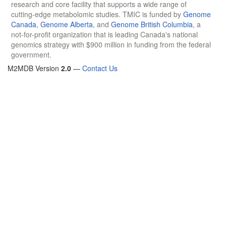
research and core facility that supports a wide range of
cutting-edge metabolomic studies. TMIC is funded by
Genome
Canada
,
Genome Alberta
, and
Genome British Columbia
, a
not-for-profit organization that is leading Canada's national
genomics strategy with $900 million in funding from the federal
government.
M2MDB Version
2.0
—
Contact Us