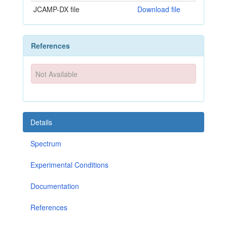
JCAMP-DX file
Download file
References
Not Available
Details
Spectrum
Experimental Conditions
Documentation
References