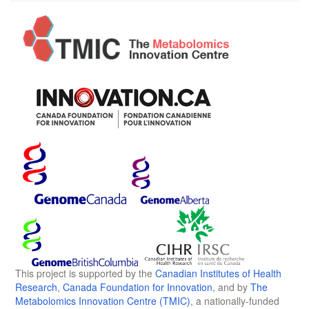
This project is supported by the
Canadian Institutes of Health
Research
,
Canada Foundation for Innovation
, and by
The
Metabolomics Innovation Centre (TMIC)
, a nationally-funded