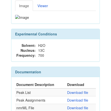
Image
Viewer
Experimental Conditions
Solvent:
H2O
Nucleus:
13C
Frequency:
700
Documentation
Document Description
Download
Peak List
Download file
Peak Assignments
Download file
nmrML File
Download file