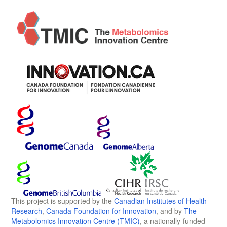
This project is supported by the
Canadian Institutes of Health
Research
,
Canada Foundation for Innovation
, and by
The
Metabolomics Innovation Centre (TMIC)
, a nationally-funded