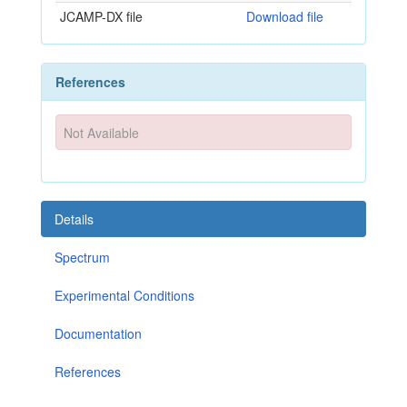
JCAMP-DX file
Download file
References
Not Available
Details
Spectrum
Experimental Conditions
Documentation
References