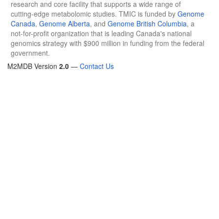
research and core facility that supports a wide range of
cutting-edge metabolomic studies. TMIC is funded by
Genome
Canada
,
Genome Alberta
, and
Genome British Columbia
, a
not-for-profit organization that is leading Canada's national
genomics strategy with $900 million in funding from the federal
government.
M2MDB Version
2.0
—
Contact Us