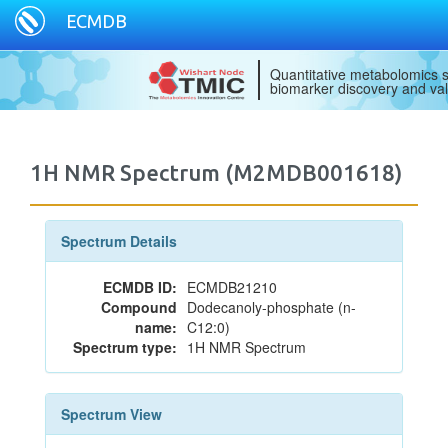
ECMDB
Quantitative metabolomics s
biomarker discovery and val
1H NMR Spectrum (M2MDB001618)
Spectrum Details
ECMDB ID:
ECMDB21210
Compound
Dodecanoly-phosphate (n-
name:
C12:0)
Spectrum type:
1H NMR Spectrum
Spectrum View