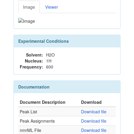
Image
Viewer
Experimental Conditions
Solvent:
H2O
Nucleus:
1H
Frequency:
600
Documentation
Document Description
Download
Peak List
Download file
Peak Assignments
Download file
nmrML File
Download file