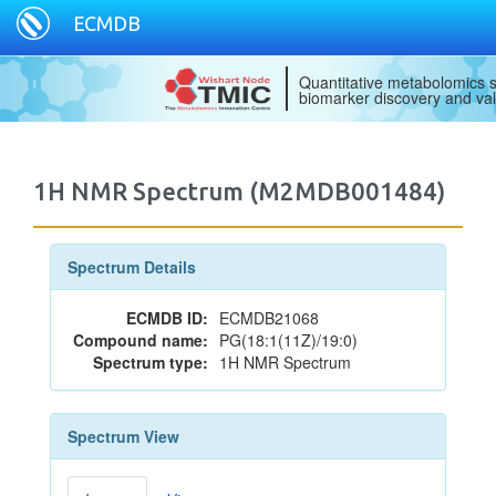
ECMDB
Quantitative metabolomics s
biomarker discovery and val
1H NMR Spectrum (M2MDB001484)
Spectrum Details
ECMDB ID:
ECMDB21068
Compound name:
PG(18:1(11Z)/19:0)
Spectrum type:
1H NMR Spectrum
Spectrum View