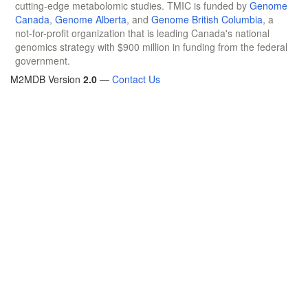
cutting-edge metabolomic studies. TMIC is funded by
Genome
Canada
,
Genome Alberta
, and
Genome British Columbia
, a
not-for-profit organization that is leading Canada's national
genomics strategy with $900 million in funding from the federal
government.
M2MDB Version
2.0
—
Contact Us