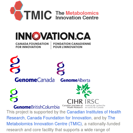
This project is supported by the
Canadian Institutes of Health
Research
,
Canada Foundation for Innovation
, and by
The
Metabolomics Innovation Centre (TMIC)
, a nationally-funded
research and core facility that supports a wide range of