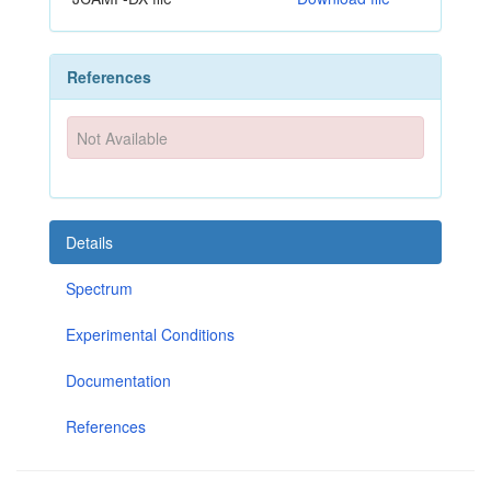
References
Not Available
Details
Spectrum
Experimental Conditions
Documentation
References