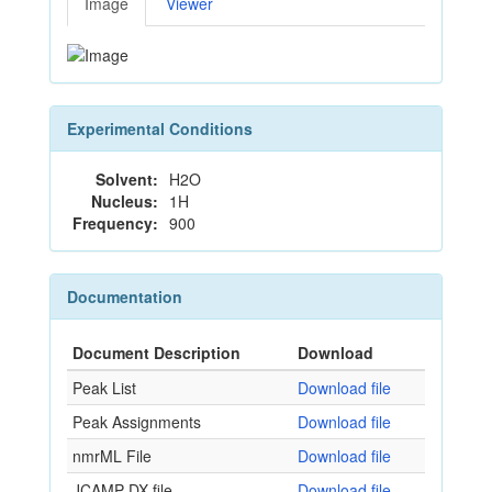
Image
Viewer
Experimental Conditions
Solvent:
H2O
Nucleus:
1H
Frequency:
900
Documentation
Document Description
Download
Peak List
Download file
Peak Assignments
Download file
nmrML File
Download file
JCAMP-DX file
Download file