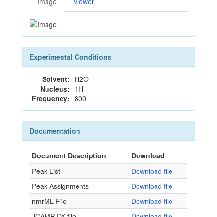
Image
Viewer
Experimental Conditions
Solvent:
H2O
Nucleus:
1H
Frequency:
800
Documentation
Document Description
Download
Peak List
Download file
Peak Assignments
Download file
nmrML File
Download file
JCAMP-DX file
Download file