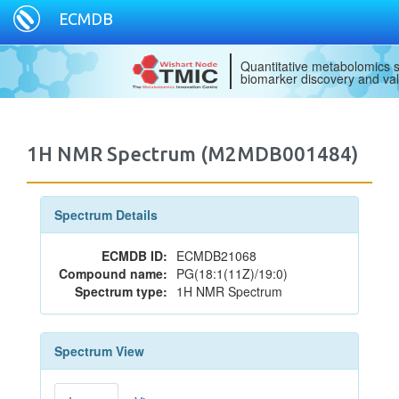
ECMDB
Quantitative metabolomics s
biomarker discovery and val
1H NMR Spectrum (M2MDB001484)
Spectrum Details
ECMDB ID:
ECMDB21068
Compound name:
PG(18:1(11Z)/19:0)
Spectrum type:
1H NMR Spectrum
Spectrum View