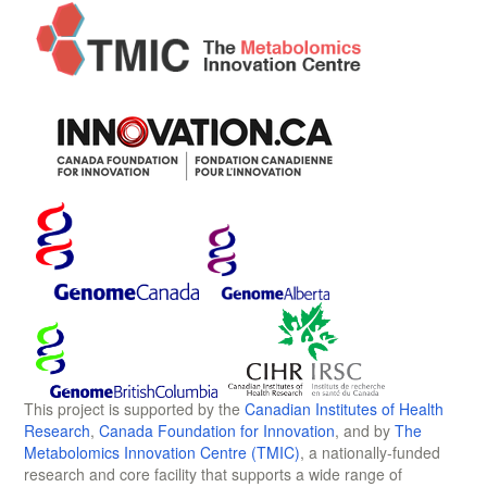
This project is supported by the
Canadian Institutes of Health
Research
,
Canada Foundation for Innovation
, and by
The
Metabolomics Innovation Centre (TMIC)
, a nationally-funded
research and core facility that supports a wide range of