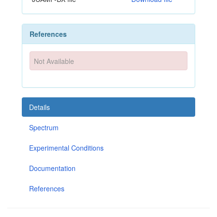
References
Not Available
Details
Spectrum
Experimental Conditions
Documentation
References