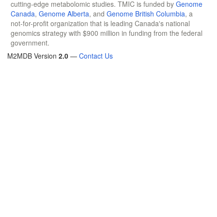
cutting-edge metabolomic studies. TMIC is funded by
Genome
Canada
,
Genome Alberta
, and
Genome British Columbia
, a
not-for-profit organization that is leading Canada's national
genomics strategy with $900 million in funding from the federal
government.
M2MDB Version
2.0
—
Contact Us