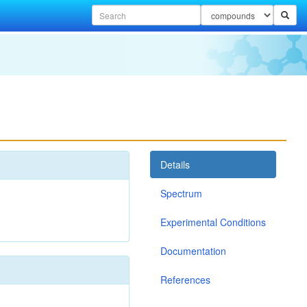
Details
Spectrum
Experimental Conditions
Documentation
References