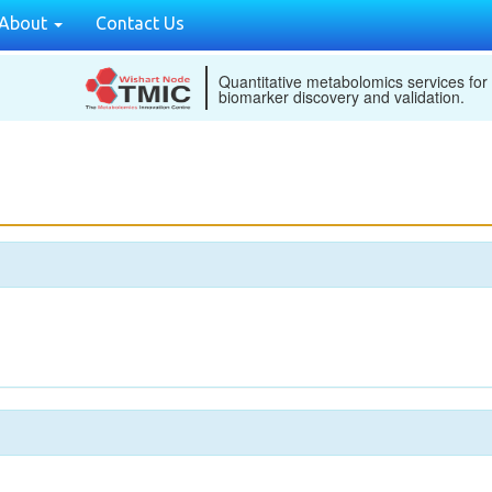
About
Contact Us
Quantitative metabolomics services for
biomarker discovery and validation.