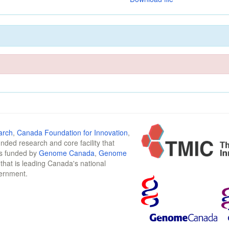
arch
,
Canada Foundation for Innovation
,
funded research and core facility that
is funded by
Genome Canada
,
Genome
n that is leading Canada's national
vernment.