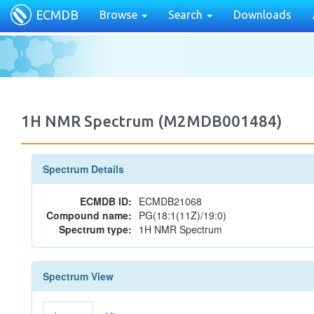
ECMDB
Browse
Search
Downloads
1H NMR Spectrum (M2MDB001484)
Spectrum Details
ECMDB ID:
ECMDB21068
Compound name:
PG(18:1(11Z)/19:0)
Spectrum type:
1H NMR Spectrum
Spectrum View