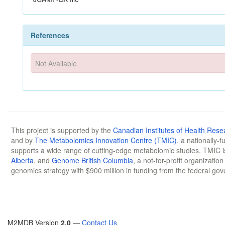
References
Not Available
This project is supported by the
Canadian Institutes of Health Rese
and by
The Metabolomics Innovation Centre (TMIC)
, a nationally-
supports a wide range of cutting-edge metabolomic studies. TMIC 
Alberta
, and
Genome British Columbia
, a not-for-profit organizatio
genomics strategy with $900 million in funding from the federal go
M2MDB Version
2.0
—
Contact Us