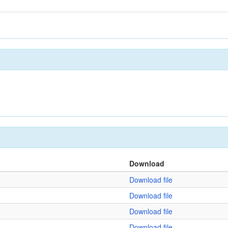
Download
Download file
Download file
Download file
Download file