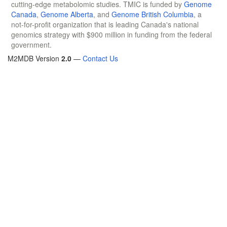
cutting-edge metabolomic studies. TMIC is funded by
Genome
Canada
,
Genome Alberta
, and
Genome British Columbia
, a
not-for-profit organization that is leading Canada's national
genomics strategy with $900 million in funding from the federal
government.
M2MDB Version
2.0
—
Contact Us