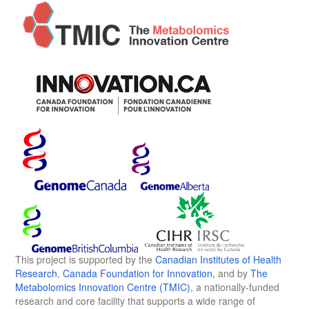
This project is supported by the
Canadian Institutes of Health
Research
,
Canada Foundation for Innovation
, and by
The
Metabolomics Innovation Centre (TMIC)
, a nationally-funded
research and core facility that supports a wide range of