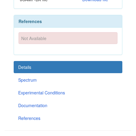
References
Not Available
Details
Spectrum
Experimental Conditions
Documentation
References