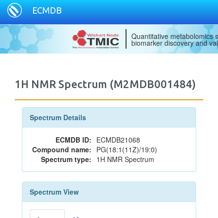
ECMDB
Quantitative metabolomics s
biomarker discovery and val
1H NMR Spectrum (M2MDB001484)
Spectrum Details
ECMDB ID:
ECMDB21068
Compound name:
PG(18:1(11Z)/19:0)
Spectrum type:
1H NMR Spectrum
Spectrum View