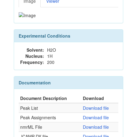
Image
Viewer
Experimental Conditions
Solvent:
H2O
Nucleus:
1H
Frequency:
200
Documentation
Document Description
Download
Peak List
Download file
Peak Assignments
Download file
nmrML File
Download file
JCAMP-DX file
Download file