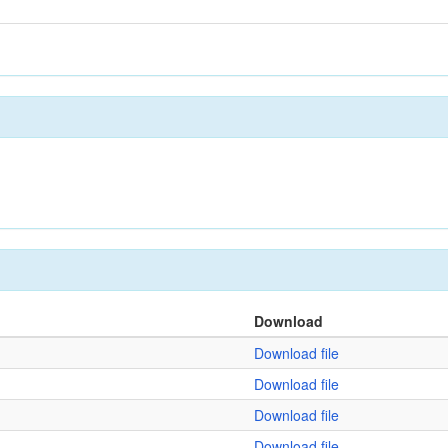
Download
Download file
Download file
Download file
Download file