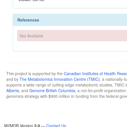
References
Not Available
This project is supported by the
Canadian Institutes of Health Rese
and by
The Metabolomics Innovation Centre (TMIC)
, a nationally-
supports a wide range of cutting-edge metabolomic studies. TMIC 
Alberta
, and
Genome British Columbia
, a not-for-profit organizatio
genomics strategy with $900 million in funding from the federal go
M2MDB Version
2.0
—
Contact Us