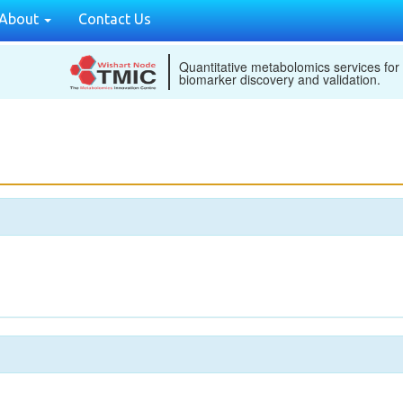
About
Contact Us
Quantitative metabolomics services for
biomarker discovery and validation.