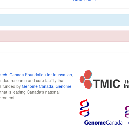
arch
,
Canada Foundation for Innovation
,
funded research and core facility that
is funded by
Genome Canada
,
Genome
n that is leading Canada's national
vernment.