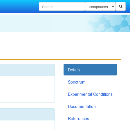
Details
Spectrum
Experimental Conditions
Documentation
References