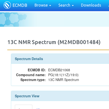
ECMDB
Browse
Search
Downloads
13C NMR Spectrum (M2MDB001484)
Spectrum Details
ECMDB ID:
ECMDB21068
Compound name:
PG(18:1(11Z)/19:0)
Spectrum type:
13C NMR Spectrum
Spectrum View