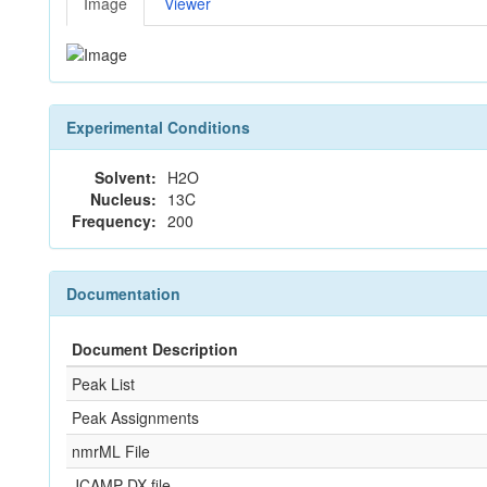
Image
Viewer
Experimental Conditions
Solvent:
H2O
Nucleus:
13C
Frequency:
200
Documentation
Document Description
Peak List
Peak Assignments
nmrML File
JCAMP-DX file