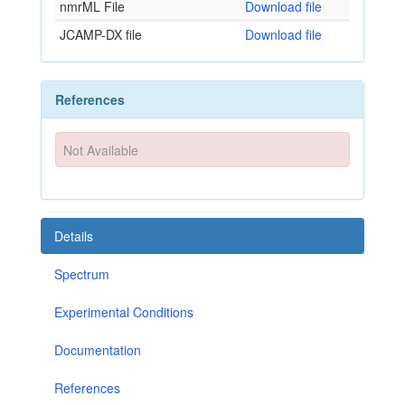
nmrML File
Download file
JCAMP-DX file
Download file
References
Not Available
Details
Spectrum
Experimental Conditions
Documentation
References