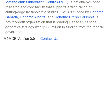
Metabolomics Innovation Centre (TMIC)
, a nationally-funded
research and core facility that supports a wide range of
cutting-edge metabolomic studies. TMIC is funded by
Genome
Canada
,
Genome Alberta
, and
Genome British Columbia
, a
not-for-profit organization that is leading Canada's national
genomics strategy with $900 million in funding from the federal
government.
M2MDB Version
2.0
—
Contact Us