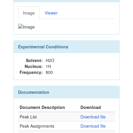
Image
Viewer
Experimental Conditions
Solvent:
H2O
Nucleus:
1H
Frequency:
800
Documentation
Document Description
Download
Peak List
Download file
Peak Assignments
Download file