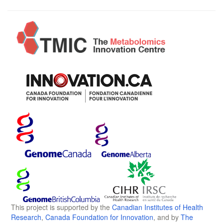
This project is supported by the
Canadian Institutes of Health
Research
,
Canada Foundation for Innovation
, and by
The