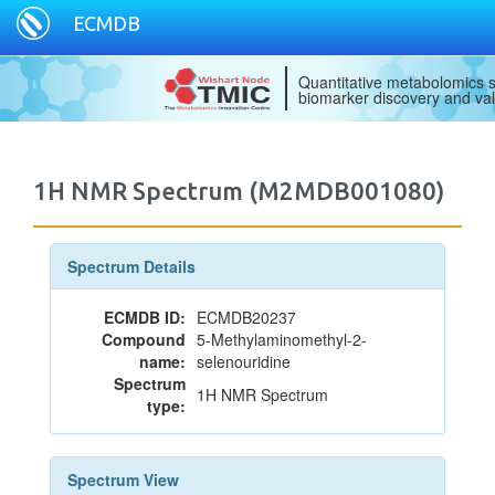
ECMDB
Quantitative metabolomics s
biomarker discovery and val
1H NMR Spectrum (M2MDB001080)
Spectrum Details
ECMDB ID:
ECMDB20237
Compound
5-Methylaminomethyl-2-
name:
selenouridine
Spectrum
1H NMR Spectrum
type:
Spectrum View