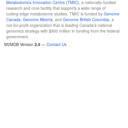
Metabolomics Innovation Centre (TMIC)
, a nationally-funded
research and core facility that supports a wide range of
cutting-edge metabolomic studies. TMIC is funded by
Genome
Canada
,
Genome Alberta
, and
Genome British Columbia
, a
not-for-profit organization that is leading Canada's national
genomics strategy with $900 million in funding from the federal
government.
M2MDB Version
2.0
—
Contact Us