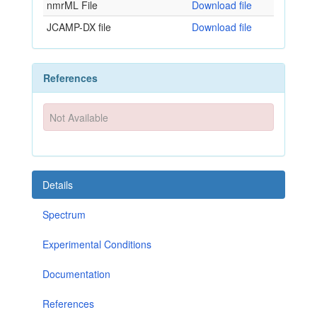
nmrML File
Download file
JCAMP-DX file
Download file
References
Not Available
Details
Spectrum
Experimental Conditions
Documentation
References