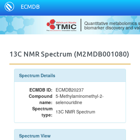
ECMDB
Quantitative metabolomics s
biomarker discovery and val
13C NMR Spectrum (M2MDB001080)
Spectrum Details
ECMDB ID:
ECMDB20237
Compound
5-Methylaminomethyl-2-
name:
selenouridine
Spectrum
13C NMR Spectrum
type:
Spectrum View