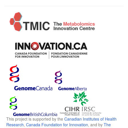
This project is supported by the
Canadian Institutes of Health
Research
,
Canada Foundation for Innovation
, and by
The