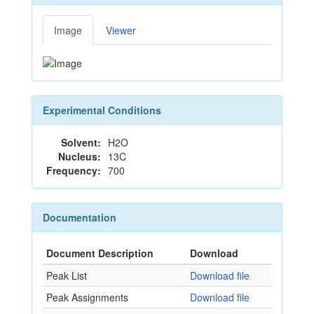
Image
Viewer
Experimental Conditions
Solvent:
H2O
Nucleus:
13C
Frequency:
700
Documentation
Document Description
Download
Peak List
Download file
Peak Assignments
Download file