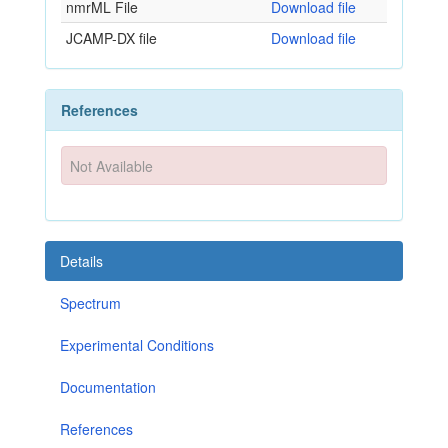
nmrML File
Download file
JCAMP-DX file
Download file
References
Not Available
Details
Spectrum
Experimental Conditions
Documentation
References