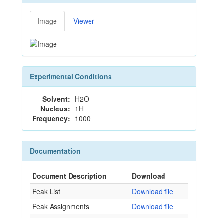
Image
Viewer
Experimental Conditions
Solvent:
H2O
Nucleus:
1H
Frequency:
1000
Documentation
Document Description
Download
Peak List
Download file
Peak Assignments
Download file