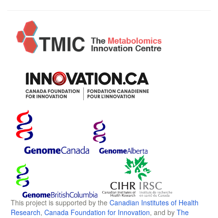
This project is supported by the
Canadian Institutes of Health
Research
,
Canada Foundation for Innovation
, and by
The