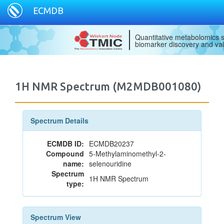
ECMDB
Quantitative metabolomics s
biomarker discovery and val
1H NMR Spectrum (M2MDB001080)
Spectrum Details
ECMDB ID:
ECMDB20237
Compound
5-Methylaminomethyl-2-
name:
selenouridine
Spectrum
1H NMR Spectrum
type:
Spectrum View