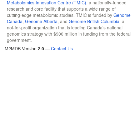
Metabolomics Innovation Centre (TMIC)
, a nationally-funded
research and core facility that supports a wide range of
cutting-edge metabolomic studies. TMIC is funded by
Genome
Canada
,
Genome Alberta
, and
Genome British Columbia
, a
not-for-profit organization that is leading Canada's national
genomics strategy with $900 million in funding from the federal
government.
M2MDB Version
2.0
—
Contact Us