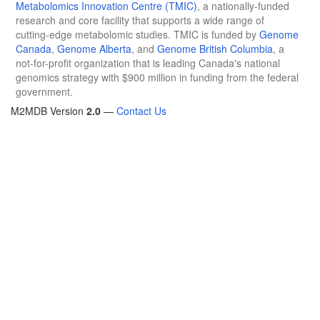
Metabolomics Innovation Centre (TMIC)
, a nationally-funded
research and core facility that supports a wide range of
cutting-edge metabolomic studies. TMIC is funded by
Genome
Canada
,
Genome Alberta
, and
Genome British Columbia
, a
not-for-profit organization that is leading Canada's national
genomics strategy with $900 million in funding from the federal
government.
M2MDB Version
2.0
—
Contact Us