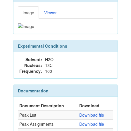
Image
Viewer
Experimental Conditions
Solvent:
H2O
Nucleus:
13C
Frequency:
100
Documentation
Document Description
Download
Peak List
Download file
Peak Assignments
Download file