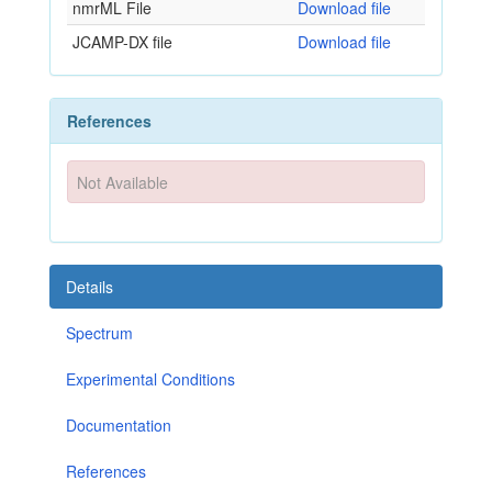
nmrML File
Download file
JCAMP-DX file
Download file
References
Not Available
Details
Spectrum
Experimental Conditions
Documentation
References