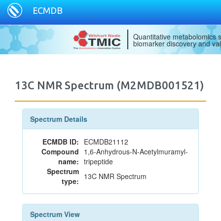
ECMDB
Quantitative metabolomics s
biomarker discovery and val
13C NMR Spectrum (M2MDB001521)
Spectrum Details
ECMDB ID:
ECMDB21112
Compound
1,6-Anhydrous-N-Acetylmuramyl-
name:
tripeptide
Spectrum
13C NMR Spectrum
type:
Spectrum View