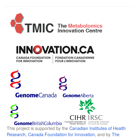
This project is supported by the
Canadian Institutes of Health
Research
,
Canada Foundation for Innovation
, and by
The