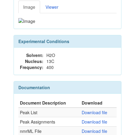
Image
Viewer
Experimental Conditions
Solvent:
H2O
Nucleus:
13C
Frequency:
400
Documentation
Document Description
Download
Peak List
Download file
Peak Assignments
Download file
nmrML File
Download file