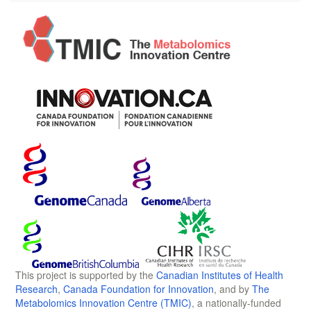
This project is supported by the
Canadian Institutes of Health
Research
,
Canada Foundation for Innovation
, and by
The
Metabolomics Innovation Centre (TMIC)
, a nationally-funded