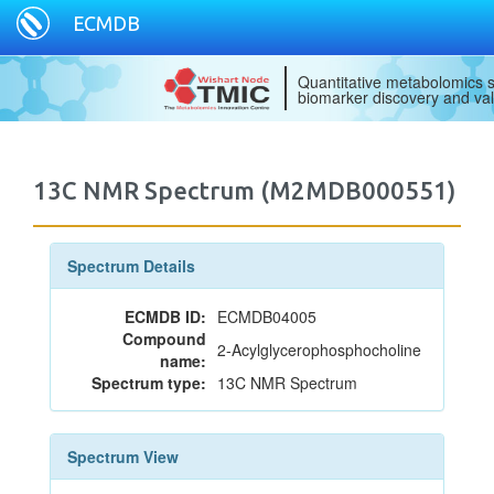
ECMDB
Quantitative metabolomics s
biomarker discovery and val
13C NMR Spectrum (M2MDB000551)
Spectrum Details
ECMDB ID:
ECMDB04005
Compound
2-Acylglycerophosphocholine
name:
Spectrum type:
13C NMR Spectrum
Spectrum View