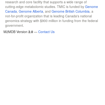
research and core facility that supports a wide range of
cutting-edge metabolomic studies. TMIC is funded by
Genome
Canada
,
Genome Alberta
, and
Genome British Columbia
, a
not-for-profit organization that is leading Canada's national
genomics strategy with $900 million in funding from the federal
government.
M2MDB Version
2.0
—
Contact Us