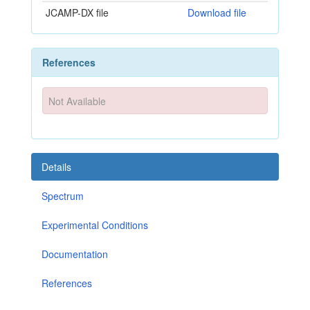
JCAMP-DX file
Download file
References
Not Available
Details
Spectrum
Experimental Conditions
Documentation
References